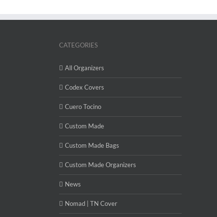
CATEGORIES
All Organizers
Codex Covers
Cuero Tocino
Custom Made
Custom Made Bags
Custom Made Organizers
News
Nomad | TN Cover