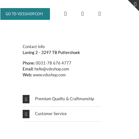
GO TO VDSSHOP.COM
Contact Info
Laning 2 - 3297 TB Puttershoek
Phone:
0031-78 676 4777
Email:
hello@vdsshop.com
Web:
www.vdsshop.com
Premium Quality & Craftmanship
Customer Service