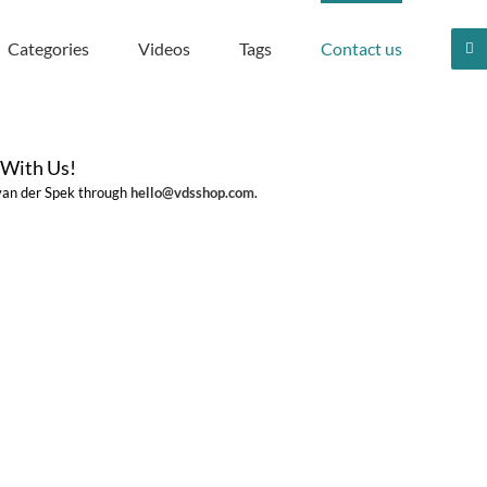
Categories
Videos
Tags
Contact us
 With Us!
 van der Spek through
hello@vdsshop.com
.