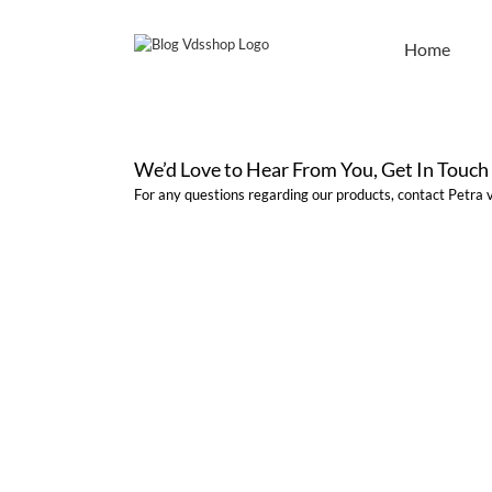
Skip
to
Home
content
We’d Love to Hear From You, Get In Touch
For any questions regarding our products, contact Petra