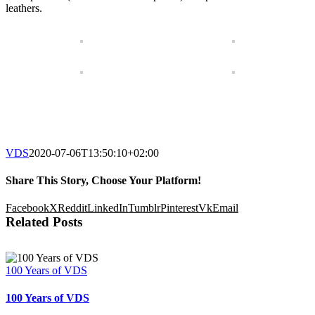
leathers.
VDS
2020-07-06T13:50:10+02:00
Share This Story, Choose Your Platform!
Facebook
X
Reddit
LinkedIn
Tumblr
Pinterest
Vk
Email
Related Posts
100 Years of VDS
100 Years of VDS