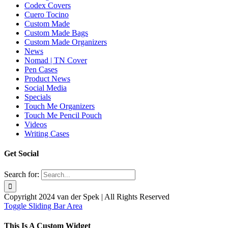
Codex Covers
Cuero Tocino
Custom Made
Custom Made Bags
Custom Made Organizers
News
Nomad | TN Cover
Pen Cases
Product News
Social Media
Specials
Touch Me Organizers
Touch Me Pencil Pouch
Videos
Writing Cases
Get Social
Search for:
Copyright 2024 van der Spek | All Rights Reserved
Toggle Sliding Bar Area
This Is A Custom Widget