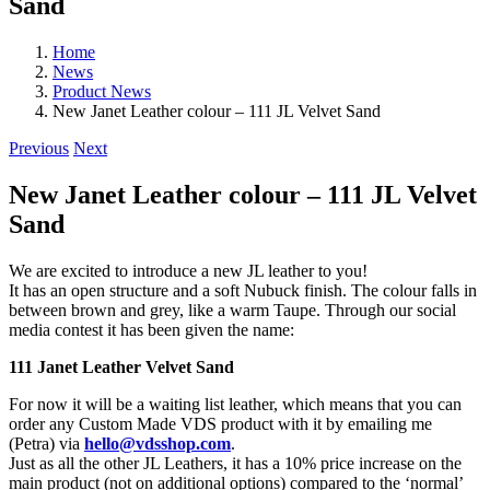
Sand
Home
News
Product News
New Janet Leather colour – 111 JL Velvet Sand
Previous
Next
New Janet Leather colour – 111 JL Velvet
Sand
We are excited to introduce a new JL leather to you!
It has an open structure and a soft Nubuck finish. The colour falls in
between brown and grey, like a warm Taupe. Through our social
media contest it has been given the name:
111 Janet Leather Velvet Sand
For now it will be a waiting list leather, which means that you can
order any Custom Made VDS product with it by emailing me
(Petra) via
hello@vdsshop.com
.
Just as all the other JL Leathers, it has a 10% price increase on the
main product (not on additional options) compared to the ‘normal’