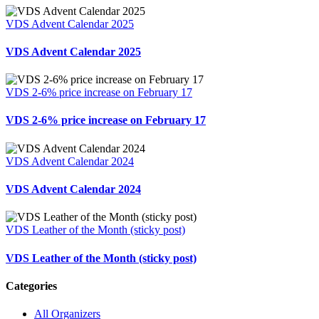
VDS Advent Calendar 2025
VDS Advent Calendar 2025
VDS 2-6% price increase on February 17
VDS 2-6% price increase on February 17
VDS Advent Calendar 2024
VDS Advent Calendar 2024
VDS Leather of the Month (sticky post)
VDS Leather of the Month (sticky post)
Categories
All Organizers