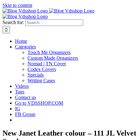
Skip to content
Search for:
Home
Categories
Touch Me Organizers
Custom Made Organizers
Nomad | TN Cover
Codex Covers
Specials
Writing Cases
Videos
Tags
Contact us
Go to VDSSHOP.COM
IG
FB Group
New Janet Leather colour – 111 JL Velvet