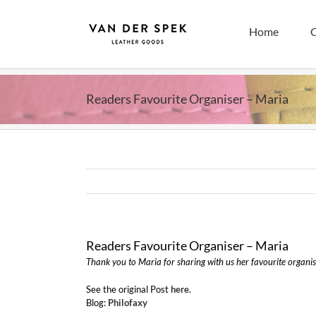
Skip
to
Home
C
content
Readers Favourite Organiser – Maria
Readers Favourite Organiser – Maria
Thank you to Maria for sharing with us her favourite organis
See the original Post
here
.
Blog:
Philofaxy