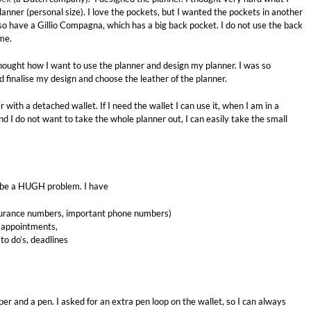
lanner (personal size). I love the pockets, but I wanted the pockets in another
lso have a Gillio Compagna, which has a big back pocket. I do not use the back
me.
 thought how I want to use the planner and design my planner. I was so
d finalise my design and choose the leather of the planner.
er with a detached wallet. If I need the wallet I can use it, when I am in a
and I do not want to take the whole planner out, I can easily take the small
ould be a HUGH problem. I have
nsurance numbers, important phone numbers)
, appointments,
to do’s, deadlines
er and a pen. I asked for an extra pen loop on the wallet, so I can always