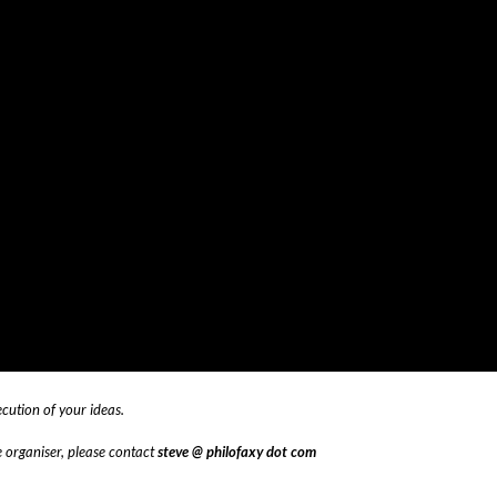
ecution of your ideas.
te organiser, please contact
steve @ philofaxy dot com