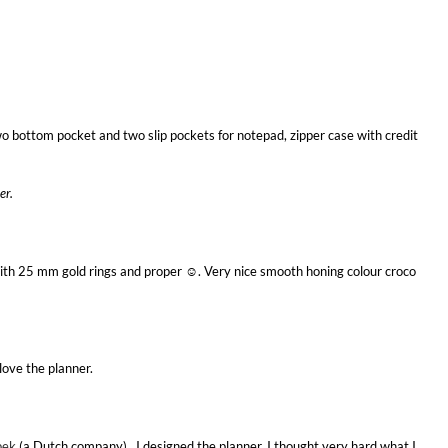
wo bottom pocket and two slip pockets for notepad, zipper case with credit
er.
th 25 mm gold rings and proper ☺. Very nice smooth honing colour croco
love the planner.
pek
(a Dutch company). I designed the planner. I thought very hard what I