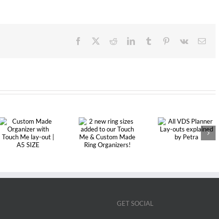
Facebook
X
Reddit
LinkedIn
Tumblr
Pinterest
Vk
Ema
2 new ring
All VDS
sizes added to
Planner Lay-
our Touch Me
outs explained
& Custom
by Petra
Made Ring
Organizers!
GET SOCIAL