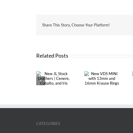
Share This Story, Choose Your Platform!
Related Posts
New JL Stock
New VDS
Custom Made
Leathers |
MINI with
Organizer with
Cenere,
13mm and
Touch Me lay-
Cobalto, and
16mm Krause
out | A5 SIZE
Iris
Rings
CATEGORIES