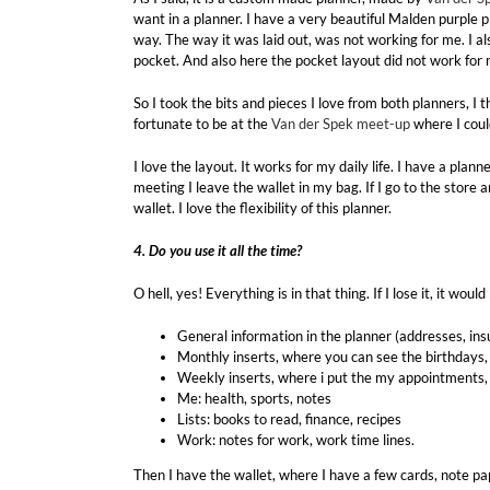
want in a planner. I have a very beautiful Malden purple p
way. The way it was laid out, was not working for me. I a
pocket. And also here the pocket layout did not work for 
So I took the bits and pieces I love from both planners, I
fortunate to be at the
Van der Spek meet-up
where I coul
I love the layout. It works for my daily life. I have a plann
meeting I leave the wallet in my bag. If I go to the store 
wallet. I love the flexibility of this planner.
4. Do you use it all the time?
O hell, yes! Everything is in that thing. If I lose it, it w
General information in the planner (addresses, i
Monthly inserts, where you can see the birthdays
Weekly inserts, where i put the my appointments, 
Me: health, sports, notes
Lists: books to read, finance, recipes
Work: notes for work, work time lines.
Then I have the wallet, where I have a few cards, note pap