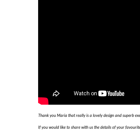
Thank you
Maria that really is a lovely design and superb ex
If you would like to share with us the details of your favouri