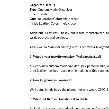
Organizer Details
Type:
Custom Made Organizer
Size:
Standard
Outside Leather Color:
miele croco
Inside Leather Color:
miele croco
Additional Features:
The lay-out is totally customized, t
cards pockets and pen loop.
Thank you to Maria for sharing with us her favourite organis
1. What is your favorite organizer (Make/model/size)?
My very new custom made Van der Spek personal size, wi
print leather has been used on the making of this planner.
2. How long have you owned it?
Well actually I do have the planner for one week. OMG, I 
3. What is it that you like about it so much?
As I said, it is a custom made planner, made by
Van der S