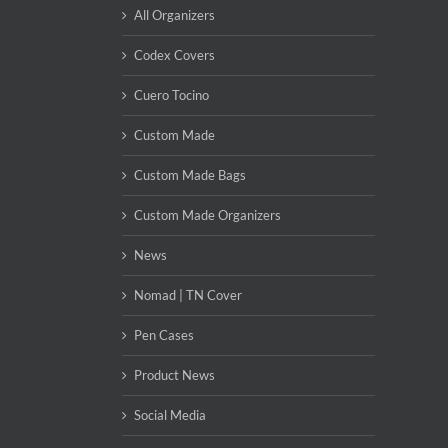
All Organizers
Codex Covers
Cuero Tocino
Custom Made
Custom Made Bags
Custom Made Organizers
News
Nomad | TN Cover
Pen Cases
Product News
Social Media