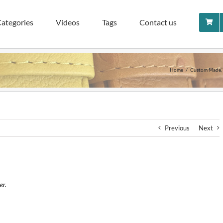
ategories
Videos
Tags
Contact us
Home
Custom Made
Previous
Next
er.