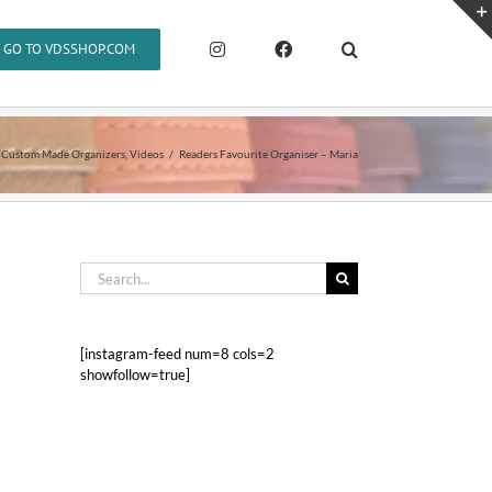
GO TO VDSSHOP.COM
Custom Made Organizers
Videos
Readers Favourite Organiser – Maria
Search
for:
[instagram-feed num=8 cols=2
showfollow=true]