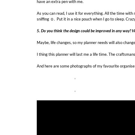
have an extra pen with me.
As you can read, I use it for everything. All the time wit
sniffing ☺. Put it in a nice pouch when I go to sleep. Cra
5. Do you think the design could be improved in any way? 
Maybe, life changes, so my planner needs will also change.
I thing this planner will last me a life time. The craftsma
And here are some photographs of my favourite organise