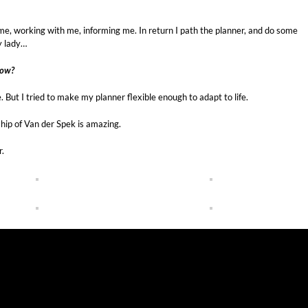
h me, working with me, informing me. In return I path the planner, and do some
zy lady…
How?
 But I tried to make my planner flexible enough to adapt to life.
nship of Van der Spek is amazing.
r.