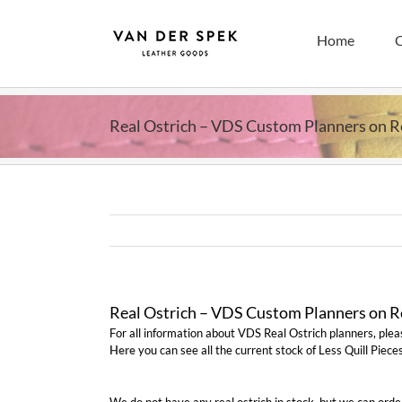
Skip
to
Home
C
content
Real Ostrich – VDS Custom Planners on 
Real Ostrich – VDS Custom Planners on 
For all information about VDS Real Ostrich planners, ple
Here
you can see all the current stock of Less Quill Pieces