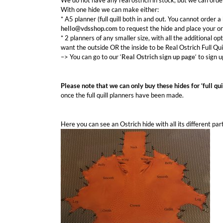
We do not have any real ostrich in stock, but we can orde
With one hide we can make either:
* A5 planner (full quill both in and out. You cannot order a 
hello@vdsshop.com
to request the hide and place your or
* 2 planners of any smaller size, with all the additional opt
want the outside OR the inside to be Real Ostrich Full Qui
–> You can go to our ‘
Real Ostrich sign up page
‘ to sign 
Please note that we can only buy these hides for ‘full qui
once the full quill planners have been made.
Here you can see an Ostrich hide with all its different par