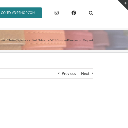
GO TO VDSSHOP.COM
ome
News
Specials
Real Ostrich – VDS Custom Planners on Request
Previous
Next