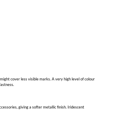
 might cover less visible marks. A very high level of colour
fastness.
essories, giving a softer metallic finish. Iridescent