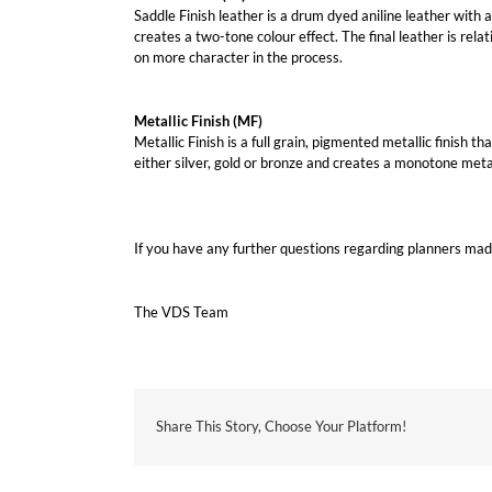
Saddle Finish leather is a drum dyed aniline leather with a 
creates a two-tone colour effect. The final leather is rela
on more character in the process.
Metallic Finish (MF)
Metallic Finish is a full grain, pigmented metallic finish 
either silver, gold or bronze and creates a monotone metall
If you have any further questions regarding planners mad
The VDS Team
Share This Story, Choose Your Platform!