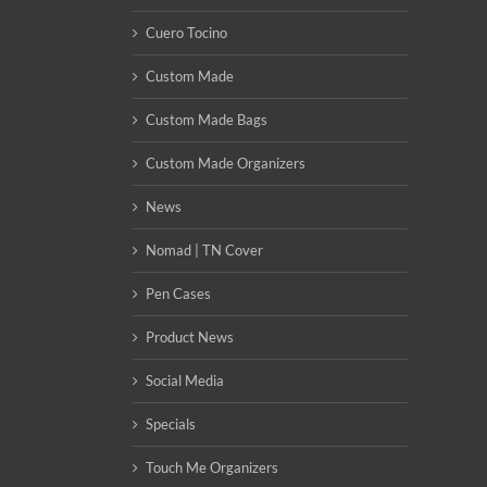
Cuero Tocino
Custom Made
Custom Made Bags
Custom Made Organizers
News
Nomad | TN Cover
Pen Cases
Product News
Social Media
Specials
Touch Me Organizers