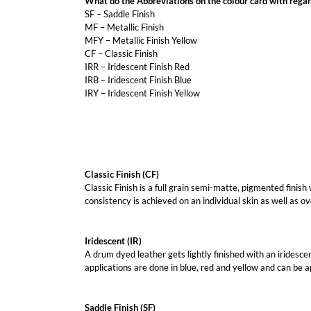
What do the Abbreviations on the colour card with regar
SF – Saddle Finish
MF – Metallic Finish
MFY – Metallic Finish Yellow
CF – Classic Finish
IRR – Iridescent Finish Red
IRB – Iridescent Finish Blue
IRY – Iridescent Finish Yellow
Classic Finish (CF)
Classic Finish is a full grain semi-matte, pigmented finish
consistency is achieved on an individual skin as well as ov
Iridescent (IR)
A drum dyed leather gets lightly finished with an iridescen
applications are done in blue, red and yellow and can be app
Saddle Finish (SF)