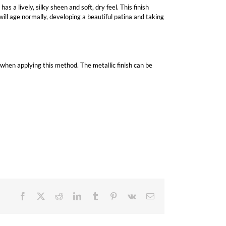
as a lively, silky sheen and soft, dry feel. This finish
 will age normally, developing a beautiful patina and taking
ed when applying this method. The metallic finish can be
Facebook
X
Reddit
LinkedIn
Tumblr
Pinterest
Vk
Email