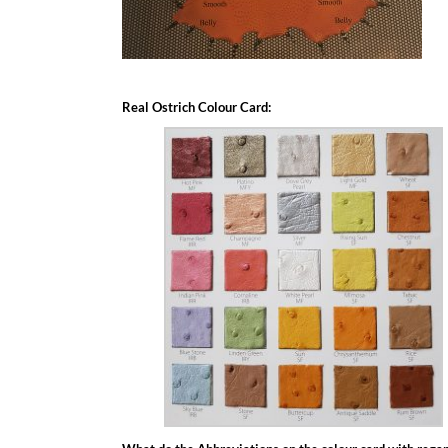
Real Ostrich Colour Card: