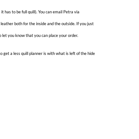
it has to be full quill). You can email Petra via
 leather both for the inside and the outside. If you just
 to let you know that you can place your order.
 get a less quill planner is with what is left of the hide