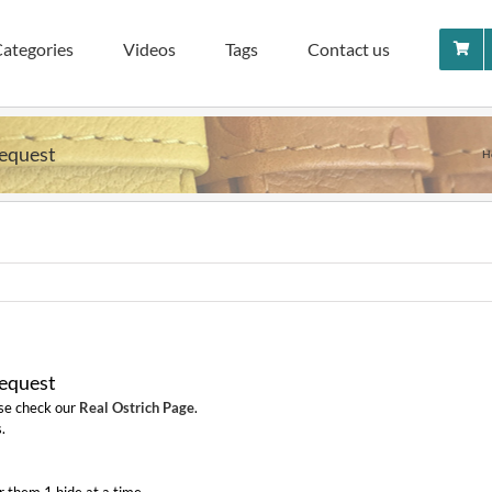
ategories
Videos
Tags
Contact us
Request
H
Request
ase check our
Real Ostrich Page
.
.