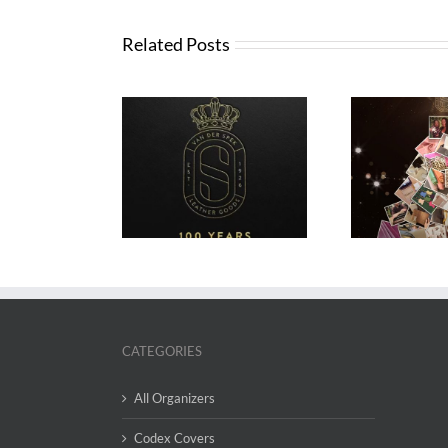
Related Posts
VDS Advent Calendar
VDS 2
 Years of VDS
2025
CATEGORIES
All Organizers
Codex Covers