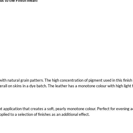
ds to the Finish mean?
 with natural grain pattern. The high concentration of pigment used in this finish
erall on skins in a dye batch. The leather has a monotone colour with high light 
t application that creates a soft, pearly monotone colour. Perfect for evening acc
lied to a selection of finishes as an additional effect.