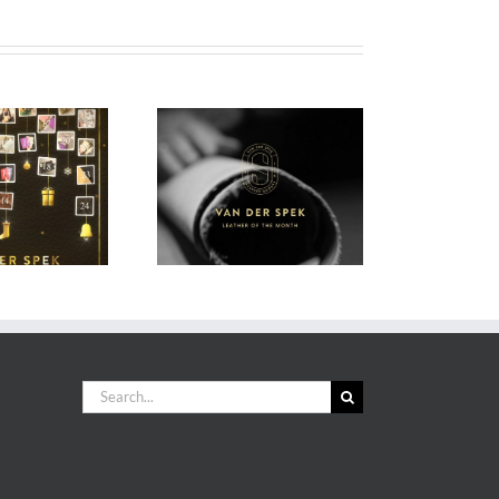
DS Leather of the
onth (sticky post)
Search
for: