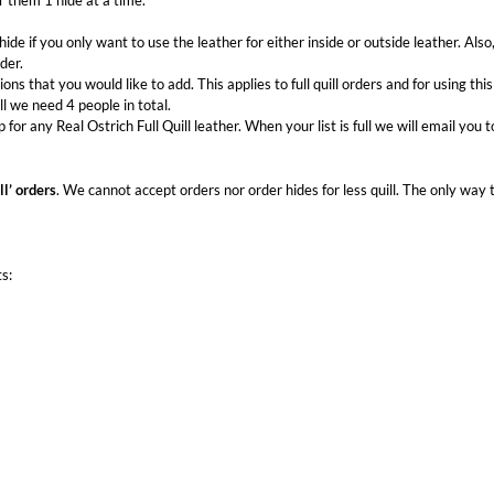
r them 1 hide at a time.
hide if you only want to use the leather for either inside or outside leather. Also, 
der.
ions that you would like to add. This applies to full quill orders and for using this
ll we need 4 people in total.
up for any Real Ostrich Full Quill leather. When your list is full we will email you
ll’ orders
. We cannot accept orders nor order hides for less quill. The only way to
ts: