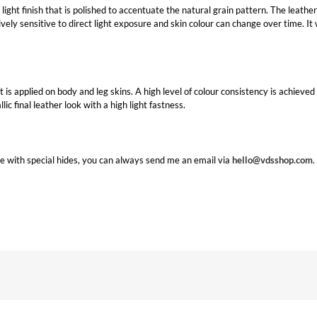
light finish that is polished to accentuate the natural grain pattern. The leather h
tively sensitive to direct light exposure and skin colour can change over time. It
that is applied on body and leg skins. A high level of colour consistency is achiev
ic final leather look with a high light fastness.
e with special hides, you can always send me an email via
hello@vdsshop.com
.