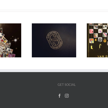
-6% price increase
VDS Advent Calendar
V
on February 17
2024
M
GET SOCIAL