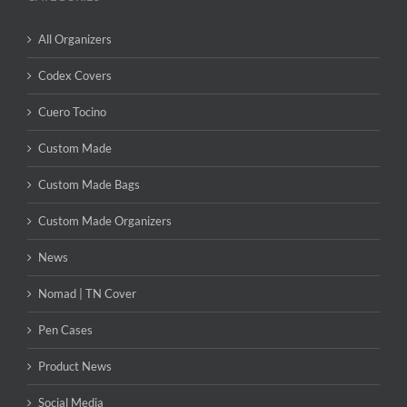
All Organizers
Codex Covers
Cuero Tocino
Custom Made
Custom Made Bags
Custom Made Organizers
News
Nomad | TN Cover
Pen Cases
Product News
Social Media