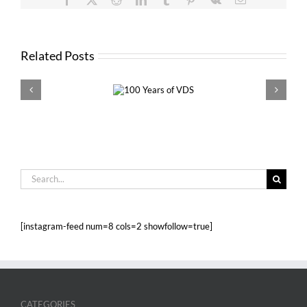
Related Posts
100 Years of
VDS 
VDS
Search
for:
[instagram-feed num=8 cols=2 showfollow=true]
CATEGORIES