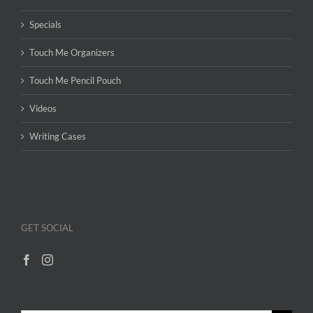
Specials
Touch Me Organizers
Touch Me Pencil Pouch
Videos
Writing Cases
GET SOCIAL