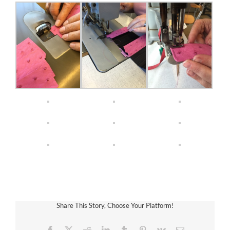
Share This Story, Choose Your Platform!
Facebook
X
Reddit
LinkedIn
Tumblr
Pinterest
Vk
Email