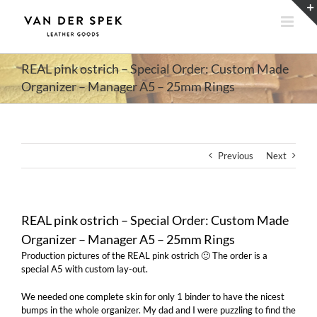
Skip
to
content
REAL pink ostrich – Special Order: Custom Made
Organizer – Manager A5 – 25mm Rings
Previous
Next
REAL pink ostrich – Special Order: Custom Made
Organizer – Manager A5 – 25mm Rings
Production pictures of the REAL pink ostrich 🙂 The order is a
special A5 with custom lay-out.
We needed one complete skin for only 1 binder to have the nicest
bumps in the whole organizer. My dad and I were puzzling to find the