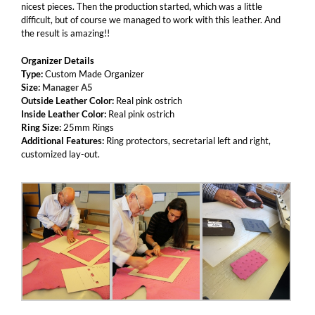
nicest pieces. Then the production started, which was a little
difficult, but of course we managed to work with this leather. And
the result is amazing!!
Organizer Details
Type:
Custom Made Organizer
Size:
Manager A5
Outside Leather Color:
Real pink ostrich
Inside Leather Color:
Real pink ostrich
Ring Size:
25mm Rings
Additional Features:
Ring protectors, secretarial left and right,
customized lay-out.