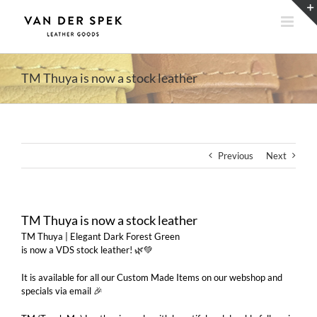
Skip
to
content
TM Thuya is now a stock leather
Previous
Next
TM Thuya is now a stock leather
TM Thuya | Elegant Dark Forest Green
is now a VDS stock leather! 🌿💚
It is available for all our Custom Made Items on our webshop and
specials via email 🎉