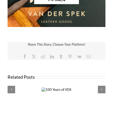
Share This Story, Choose Your Platform!
Facebook
X
Reddit
LinkedIn
Tumblr
Pinterest
Vk
Email
Related Posts
100 Years of
VDS 
VDS