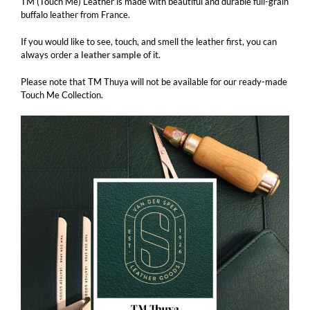
TM (Touch Me) Leather is made with beautiful and durable full-grain
buffalo leather from France.
If you would like to see, touch, and smell the leather first, you can
always order a
leather sample
of it.
Please note that TM Thuya will not be available for our ready-made
Touch Me Collection.