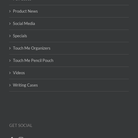
Product News
Social Media
Specials
Touch Me Organizers
Touch Me Pencil Pouch
Videos
Writing Cases
GET SOCIAL