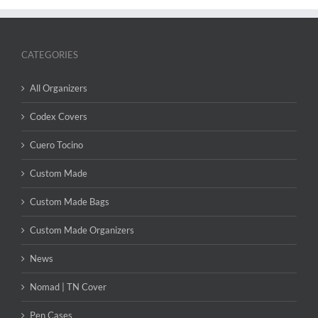
CATEGORIES
All Organizers
Codex Covers
Cuero Tocino
Custom Made
Custom Made Bags
Custom Made Organizers
News
Nomad | TN Cover
Pen Cases