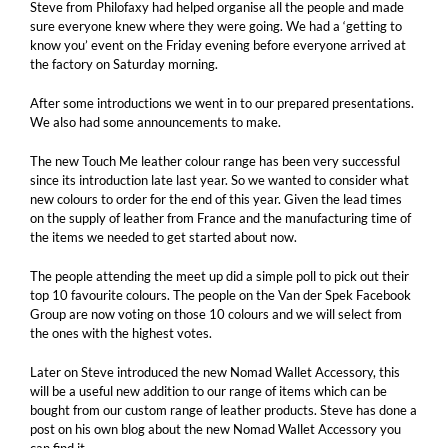
Steve from Philofaxy had helped organise all the people and made
sure everyone knew where they were going. We had a ‘getting to
know you’ event on the Friday evening before everyone arrived at
the factory on Saturday morning.
After some introductions we went in to our prepared presentations.
We also had some announcements to make.
The new Touch Me leather colour range has been very successful
since its introduction late last year. So we wanted to consider what
new colours to order for the end of this year. Given the lead times
on the supply of leather from France and the manufacturing time of
the items we needed to get started about now.
The people attending the meet up did a simple poll to pick out their
top 10 favourite colours. The people on the Van der Spek Facebook
Group are now voting on those 10 colours and we will select from
the ones with the highest votes.
Later on Steve introduced the new Nomad Wallet Accessory, this
will be a useful new addition to our range of items which can be
bought from our custom range of leather products. Steve has done a
post on his own blog about the new Nomad Wallet Accessory you