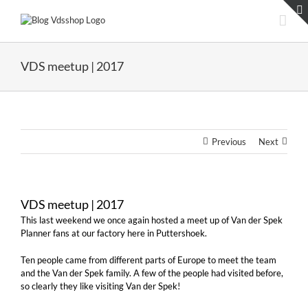
Skip
to
content
VDS meetup | 2017
Previous
Next
VDS meetup | 2017
This last weekend we once again hosted a meet up of Van der Spek
Planner fans at our factory here in Puttershoek.
Ten people came from different parts of Europe to meet the team
and the Van der Spek family. A few of the people had visited before,
so clearly they like visiting Van der Spek!