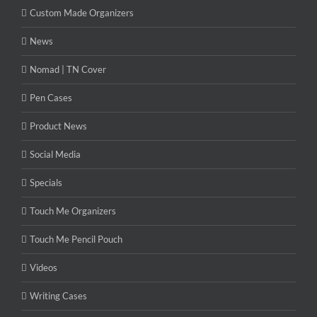
Custom Made Organizers
News
Nomad | TN Cover
Pen Cases
Product News
Social Media
Specials
Touch Me Organizers
Touch Me Pencil Pouch
Videos
Writing Cases