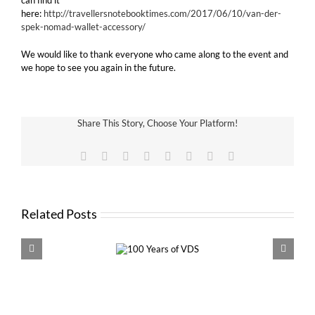
can find it
here:
http://travellersnotebooktimes.com/2017/06/10/van-der-
spek-nomad-wallet-accessory/
We would like to thank everyone who came along to the event and
we hope to see you again in the future.
Share This Story, Choose Your Platform!
Facebook
X
Reddit
LinkedIn
Tumblr
Pinterest
Vk
Email
Related Posts
100 Years of
VDS 
VDS