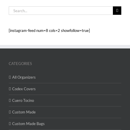
Search
for:
[instagram-feed num=8 cols=2 showfollow=true]
CATEGORIES
All Organizers
Codex Covers
Cuero Tocino
Custom Made
Custom Made Bags