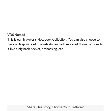
VDS Nomad
This is our Traveler’s Notebook Collection. You can also choose to
have a clasp instead of an elastic and add more additional options to
it like a big back pocket, embossing, etc.
Share This Story, Choose Your Platform!