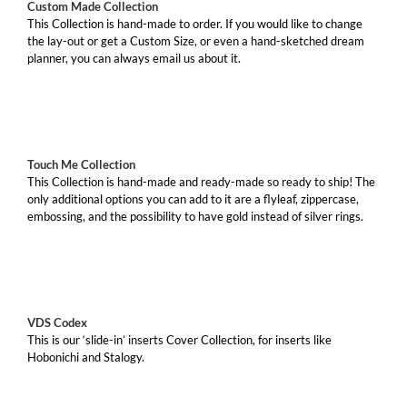
Custom Made Collection
This Collection is hand-made to order. If you would like to change
the lay-out or get a Custom Size, or even a hand-sketched dream
planner, you can always email us about it.
Touch Me Collection
This Collection is hand-made and ready-made so ready to ship! The
only additional options you can add to it are a flyleaf, zippercase,
embossing, and the possibility to have gold instead of silver rings.
VDS Codex
This is our ‘slide-in’ inserts Cover Collection, for inserts like
Hobonichi and Stalogy.