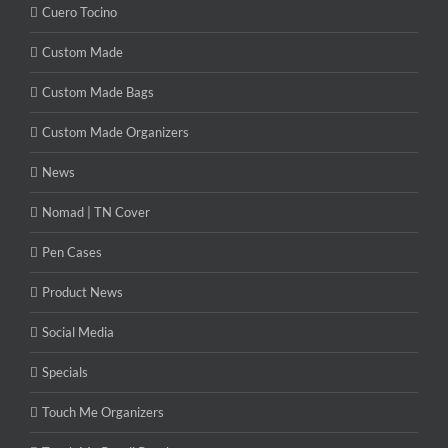
Cuero Tocino
Custom Made
Custom Made Bags
Custom Made Organizers
News
Nomad | TN Cover
Pen Cases
Product News
Social Media
Specials
Touch Me Organizers