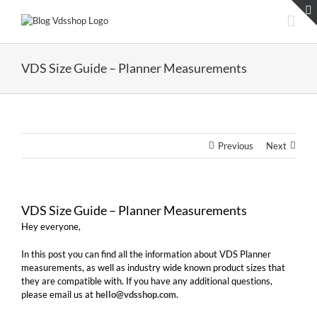
Skip
to
content
VDS Size Guide – Planner Measurements
Previous
Next
VDS Size Guide – Planner Measurements
Hey everyone,
In this post you can find all the information about VDS Planner
measurements, as well as industry wide known product sizes that
they are compatible with. If you have any additional questions,
please email us at
hello@vdsshop.com
.