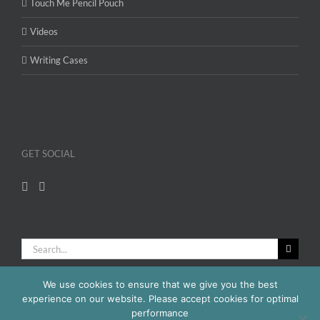
Touch Me Pencil Pouch
Videos
Writing Cases
GET SOCIAL
Search
for:
We use cookies to ensure that we give you the best
experience on our website. Please accept cookies for optimal
performance