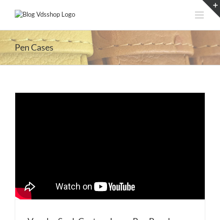
Skip
to
content
Pen Cases