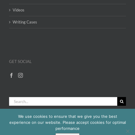
Videos
Writing Cases
GET SOCIAL
Search
for:
We use cookies to ensure that we give you the best
experience on our website. Please accept cookies for optimal
performance