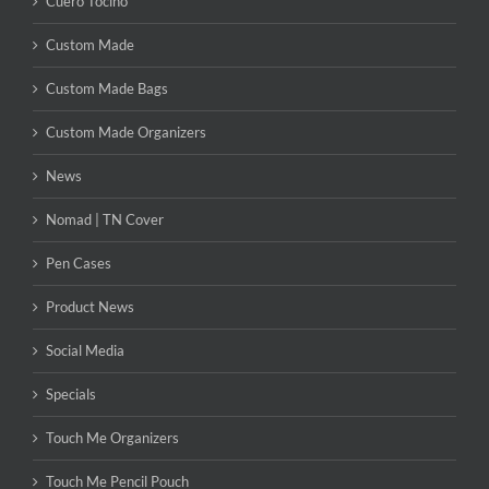
Cuero Tocino
Custom Made
Custom Made Bags
Custom Made Organizers
News
Nomad | TN Cover
Pen Cases
Product News
Social Media
Specials
Touch Me Organizers
Touch Me Pencil Pouch