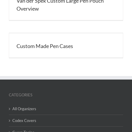
Van der Spek Custom Large Pen Pouch
Overview
Custom Made Pen Cases
CATEGORIES
All Organizers
Codex Covers