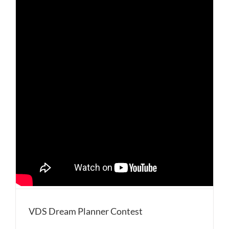
VDS Dream Planner Contest