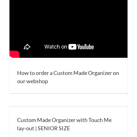
How to order a Custom Made Organizer on
our webshop
Custom Made Organizer with Touch Me
lay-out | SENIOR SIZE