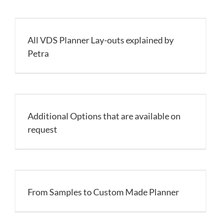
All VDS Planner Lay-outs explained by
Petra
Additional Options that are available on
request
From Samples to Custom Made Planner