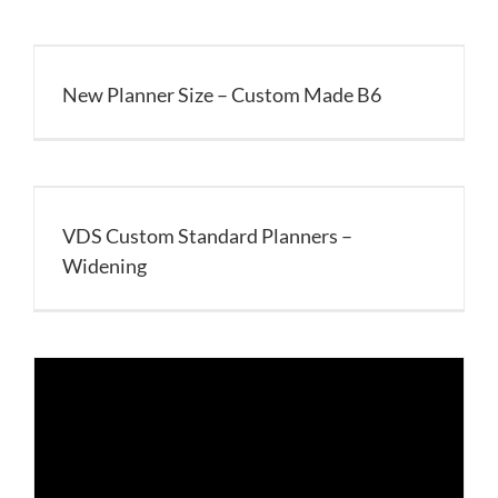
New Planner Size – Custom Made B6
VDS Custom Standard Planners –
Widening