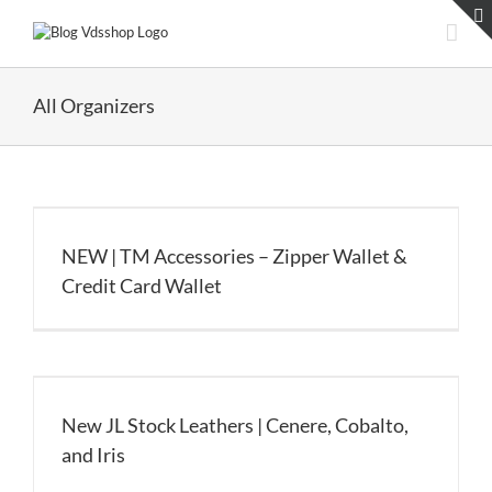
Skip
to
content
All Organizers
NEW | TM Accessories – Zipper Wallet &
Credit Card Wallet
New JL Stock Leathers | Cenere, Cobalto,
and Iris