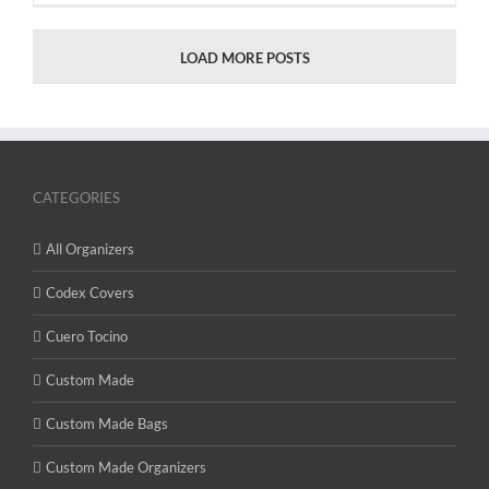
LOAD MORE POSTS
CATEGORIES
All Organizers
Codex Covers
Cuero Tocino
Custom Made
Custom Made Bags
Custom Made Organizers