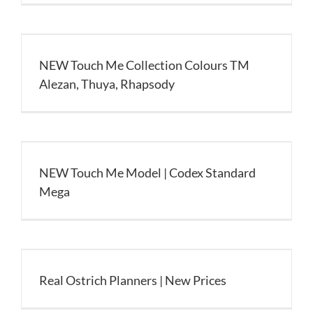
NEW Touch Me Collection Colours TM
Alezan, Thuya, Rhapsody
NEW Touch Me Model | Codex Standard
Mega
Real Ostrich Planners | New Prices