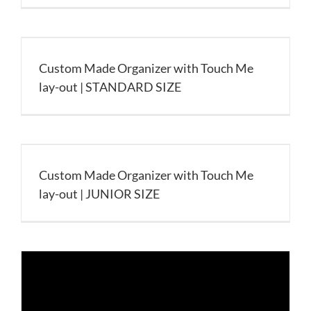
Custom Made Organizer with Touch Me
lay-out | STANDARD SIZE
Custom Made Organizer with Touch Me
lay-out | JUNIOR SIZE