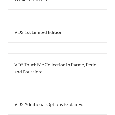
VDS 1st Limited Edition
VDS Touch Me Collection in Parme, Perle,
and Poussiere
VDS Additional Options Explained