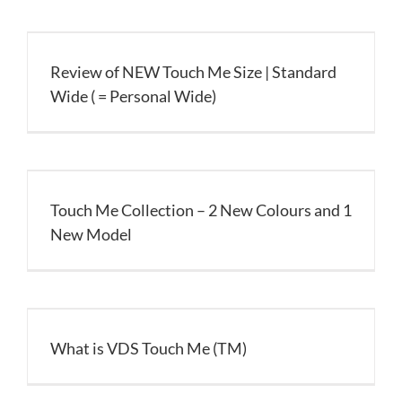
Review of NEW Touch Me Size | Standard
Wide ( = Personal Wide)
Touch Me Collection – 2 New Colours and 1
New Model
What is VDS Touch Me (TM)