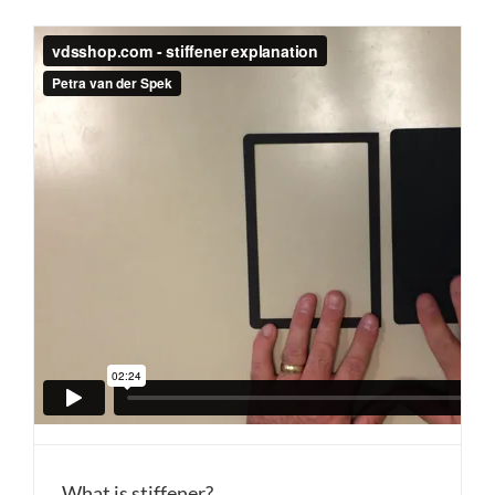
What is stiffener?