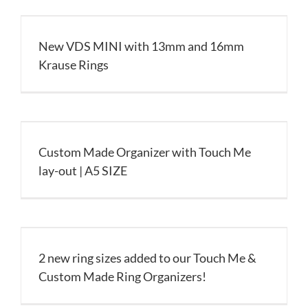
New VDS MINI with 13mm and 16mm
Krause Rings
Custom Made Organizer with Touch Me
lay-out | A5 SIZE
2 new ring sizes added to our Touch Me &
Custom Made Ring Organizers!