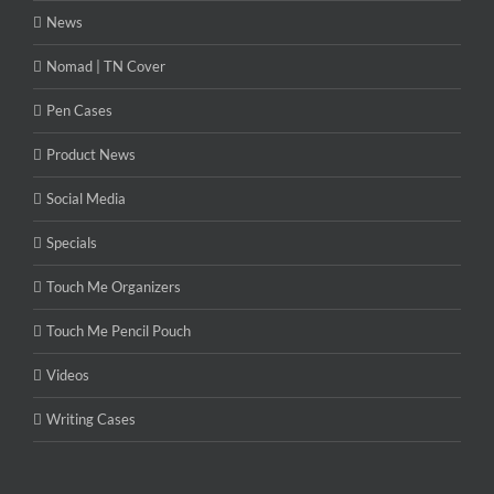
News
Nomad | TN Cover
Pen Cases
Product News
Social Media
Specials
Touch Me Organizers
Touch Me Pencil Pouch
Videos
Writing Cases