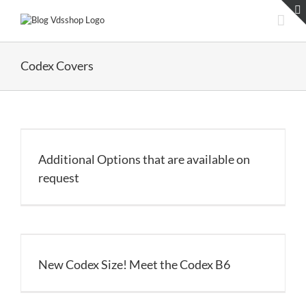
Skip
to
content
Codex Covers
Additional Options that are available on
request
New Codex Size! Meet the Codex B6