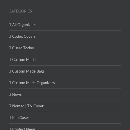
CATEGORIES
All Organizers
Codex Covers
Cuero Tocino
Custom Made
Custom Made Bags
Custom Made Organizers
News
Nomad | TN Cover
Pen Cases
Product News