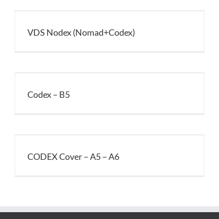
VDS Nodex (Nomad+Codex)
Codex – B5
CODEX Cover – A5 – A6