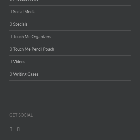
Social Media
Specials
Touch Me Organizers
Touch Me Pencil Pouch
Videos
Writing Cases
GET SOCIAL