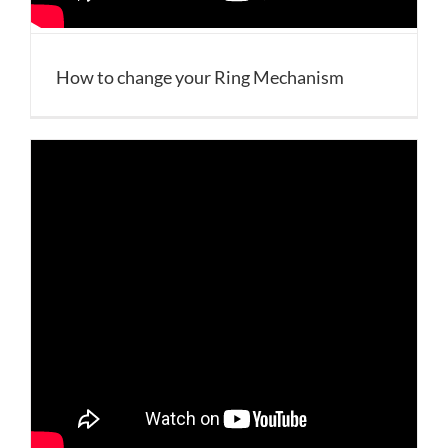
How to change your Ring Mechanism