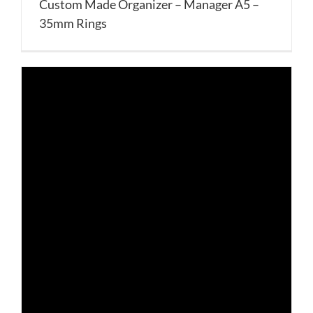
Custom Made Organizer – Manager A5 –
35mm Rings