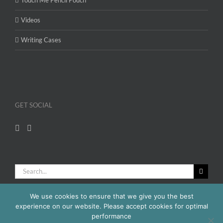
Videos
Writing Cases
GET SOCIAL
Search
for:
We use cookies to ensure that we give you the best
experience on our website. Please accept cookies for optimal
performance