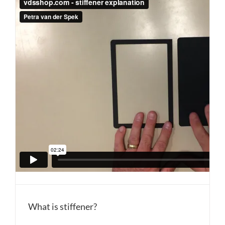
What is stiffener?