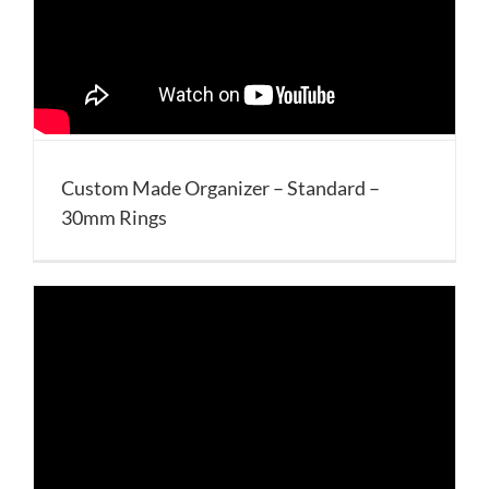
Custom Made Organizer – Standard –
30mm Rings