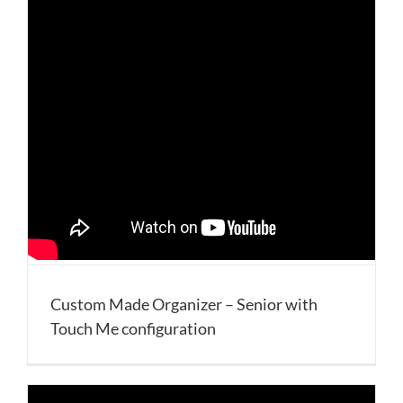
Custom Made Organizer – Senior with
Touch Me configuration