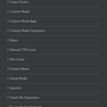
Cuero Tocino
Custom Made
Custom Made Bags
Custom Made Organizers
News
Nomad | TN Cover
Pen Cases
Product News
Social Media
Specials
Touch Me Organizers
Touch Me Pencil Pouch