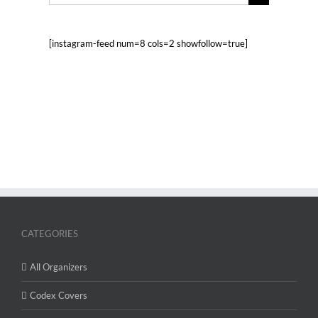
for:
[instagram-feed num=8 cols=2 showfollow=true]
CATEGORIES
All Organizers
Codex Covers