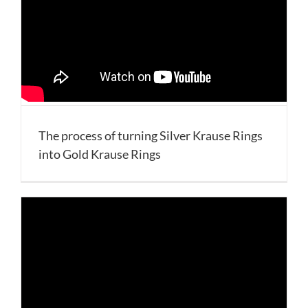
The process of turning Silver Krause Rings
into Gold Krause Rings