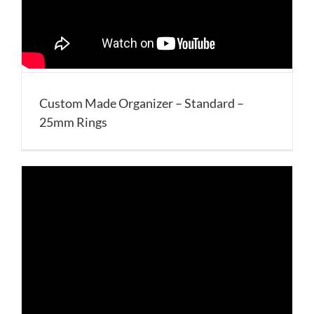
Custom Made Organizer – Standard –
25mm Rings