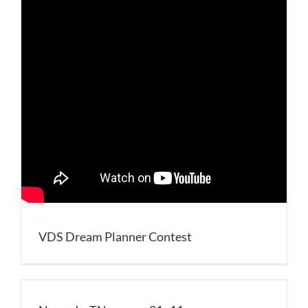
VDS Dream Planner Contest