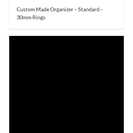
Custom Made Organizer – Standard –
30mm Rings