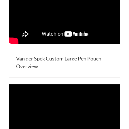
Van der Spek Custom Large Pen Pouch
Overview