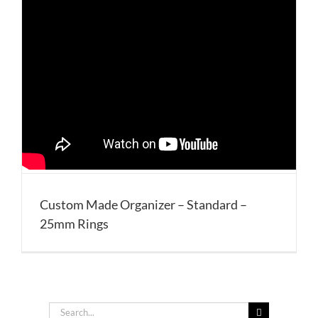
Custom Made Organizer – Standard –
25mm Rings
Search