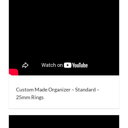
Custom Made Organizer – Standard –
25mm Rings