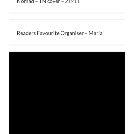
Nomad – TN cover – 21×11
Readers Favourite Organiser – Maria