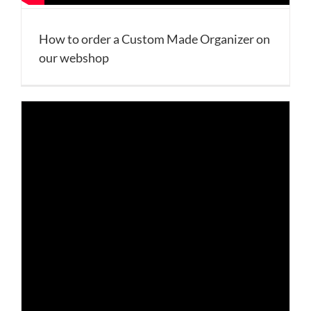
How to order a Custom Made Organizer on
our webshop