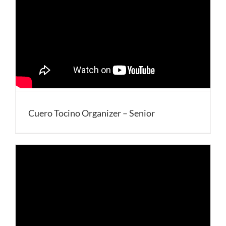
Cuero Tocino Organizer – Senior