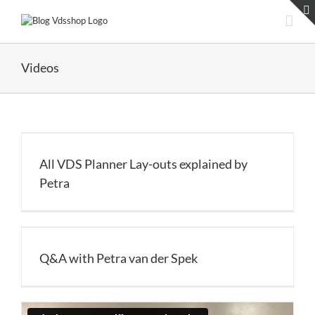
Skip
to
content
Videos
All VDS Planner Lay-outs explained by
Petra
Q&A with Petra van der Spek