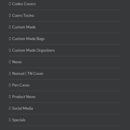
Codex Covers
Cuero Tocino
Custom Made
Custom Made Bags
Custom Made Organizers
News
Nomad | TN Cover
Pen Cases
Product News
Social Media
Specials