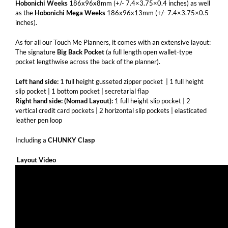
Hobonichi Weeks
186x96x8mm (+/- 7.4×3.75×0.4 inches) as well
as the
Hobonichi Mega Weeks
186x96x13mm (+/- 7.4×3.75×0.5
inches).
As for all our Touch Me Planners, it comes with an extensive layout:
The signature
Big Back Pocket
(a full length open wallet-type
pocket lengthwise across the back of the planner).
Left hand side:
1 full height gusseted zipper pocket | 1 full height
slip pocket | 1 bottom pocket | secretarial flap
Right hand side: (Nomad Layout):
1 full height slip pocket | 2
vertical credit card pockets | 2 horizontal slip pockets | elasticated
leather pen loop
Including a
CHUNKY
Clasp
Layout Video