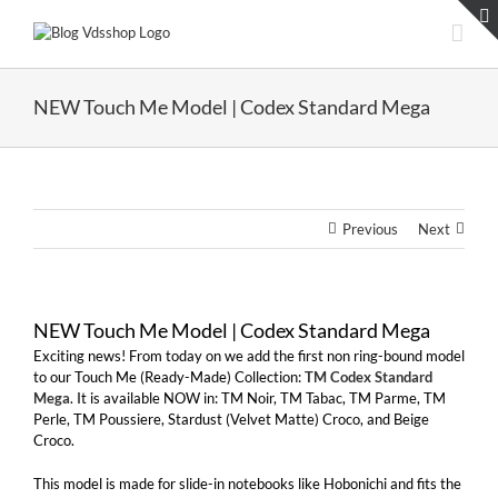
Skip
to
content
NEW Touch Me Model | Codex Standard Mega
Previous
Next
NEW Touch Me Model | Codex Standard Mega
Exciting news! From today on we add the first non ring-bound model
to our Touch Me (Ready-Made) Collection:
TM Codex Standard
Mega
. It is available NOW in: TM Noir, TM Tabac, TM Parme, TM
Perle, TM Poussiere, Stardust (Velvet Matte) Croco, and Beige
Croco.
This model is made for slide-in notebooks like Hobonichi and fits the