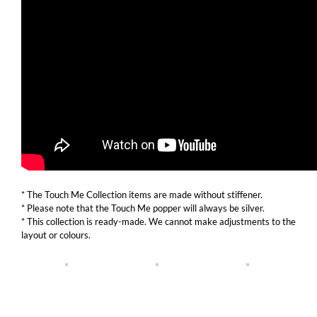
* The Touch Me Collection items are made without stiffener.
* Please note that the Touch Me popper will always be silver.
* This collection is ready-made. We cannot make adjustments to the
layout or colours.