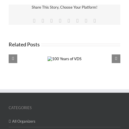
Share This Story, Choose Your Platform!
Facebook
X
Reddit
LinkedIn
Tumblr
Pinterest
Vk
Email
Related Posts
100 Years of
VDS 
VDS
CATEGORIES
All Organizers