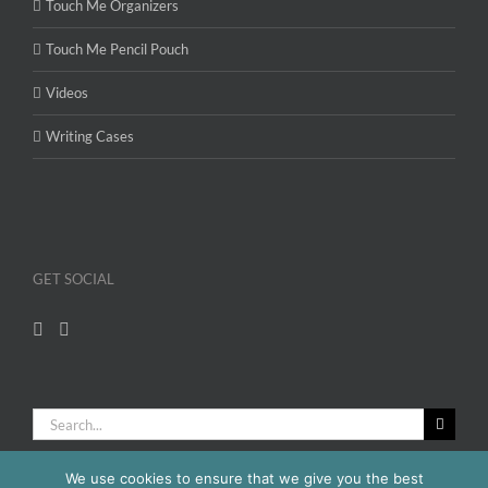
Touch Me Organizers
Touch Me Pencil Pouch
Videos
Writing Cases
GET SOCIAL
Search
for:
We use cookies to ensure that we give you the best