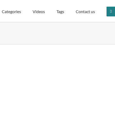
Categories
Videos
Tags
Contact us