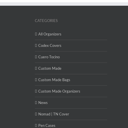
CATEGORIES
All Organizers
Codex Covers
Cuero Tocino
Custom Made
Custom Made Bags
Custom Made Organizers
News
Nomad | TN Cover
Pen Cases