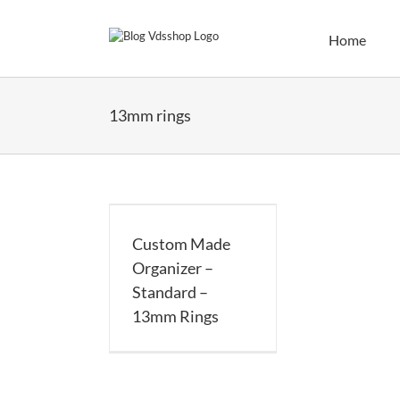
Skip
to
Home
content
13mm rings
 Made Organizer
dard – 13mm Rings
Custom Made
Organizer –
Standard –
13mm Rings