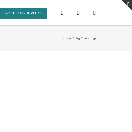
GO TO VDSSHOP.COM
Home
Tag:
13mm rings