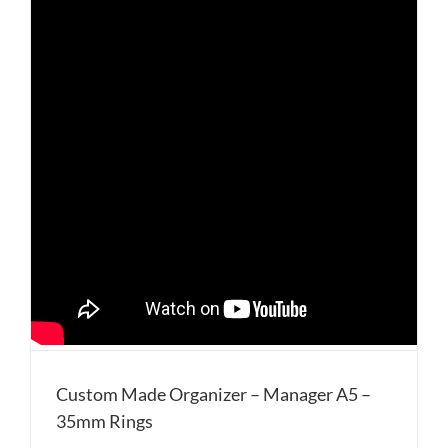
Custom Made Organizer – Manager A5 –
35mm Rings