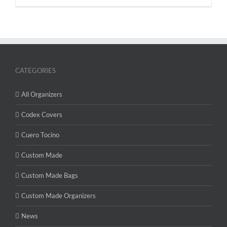
CATEGORIES
All Organizers
Codex Covers
Cuero Tocino
Custom Made
Custom Made Bags
Custom Made Organizers
News