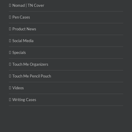
Nomad | TN Cover
Pen Cases
Product News
Social Media
Specials
Touch Me Organizers
Touch Me Pencil Pouch
Videos
Writing Cases