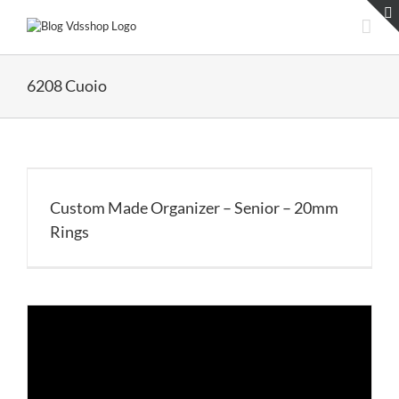
Skip
to
content
6208 Cuoio
Custom Made Organizer – Senior – 20mm
Rings