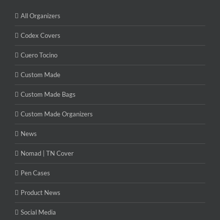
All Organizers
Codex Covers
Cuero Tocino
Custom Made
Custom Made Bags
Custom Made Organizers
News
Nomad | TN Cover
Pen Cases
Product News
Social Media