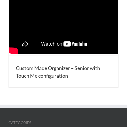
Custom Made Organizer – Senior with
Touch Me configuration
CATEGORIES