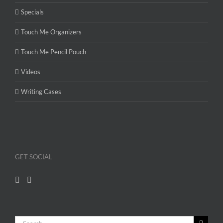
Specials
Touch Me Organizers
Touch Me Pencil Pouch
Videos
Writing Cases
GET SOCIAL
Search