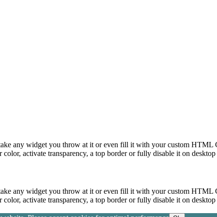
take any widget you throw at it or even fill it with your custom HTML C
color, activate transparency, a top border or fully disable it on deskto
take any widget you throw at it or even fill it with your custom HTML C
color, activate transparency, a top border or fully disable it on deskto