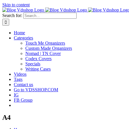
Skip to content
Search for:
Home
Categories
Touch Me Organizers
Custom Made Organizers
Nomad | TN Cover
Codex Covers
Specials
Writing Cases
Videos
Tags
Contact us
Go to VDSSHOP.COM
IG
FB Group
A4