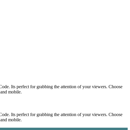
ode. Its perfect for grabbing the attention of your viewers. Choose
p and mobile.
ode. Its perfect for grabbing the attention of your viewers. Choose
p and mobile.