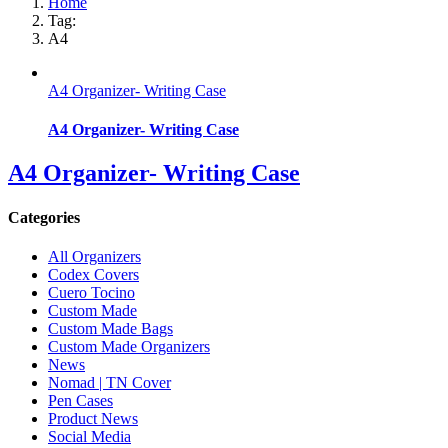
Home
Tag:
A4
A4 Organizer- Writing Case
A4 Organizer- Writing Case
A4 Organizer- Writing Case
Categories
All Organizers
Codex Covers
Cuero Tocino
Custom Made
Custom Made Bags
Custom Made Organizers
News
Nomad | TN Cover
Pen Cases
Product News
Social Media