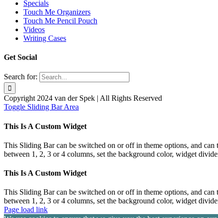
Specials
Touch Me Organizers
Touch Me Pencil Pouch
Videos
Writing Cases
Get Social
Search for:
Copyright 2024 van der Spek | All Rights Reserved
Toggle Sliding Bar Area
This Is A Custom Widget
This Sliding Bar can be switched on or off in theme options, and can 
between 1, 2, 3 or 4 columns, set the background color, widget divider 
This Is A Custom Widget
This Sliding Bar can be switched on or off in theme options, and can 
between 1, 2, 3 or 4 columns, set the background color, widget divider 
Page load link