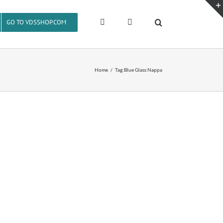
GO TO VDSSHOP.COM
Home
Tag:
Blue Glass Nappa