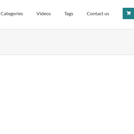
Categories
Videos
Tags
Contact us