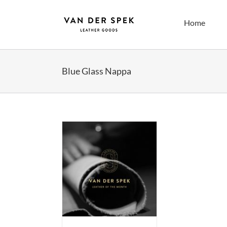
Skip
to
Home
content
Blue Glass Nappa
Leather of the
h (sticky post)