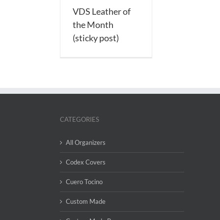
VDS Leather of
the Month
(sticky post)
CATEGORIES
All Organizers
Codex Covers
Cuero Tocino
Custom Made