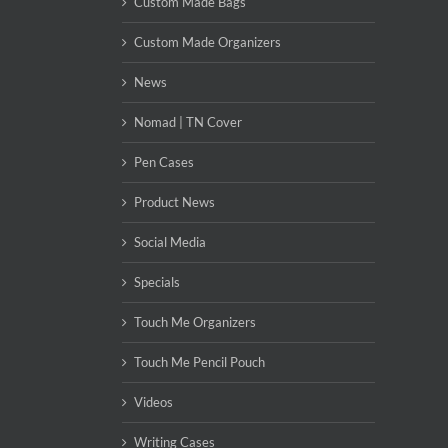
Custom Made Bags
Custom Made Organizers
News
Nomad | TN Cover
Pen Cases
Product News
Social Media
Specials
Touch Me Organizers
Touch Me Pencil Pouch
Videos
Writing Cases