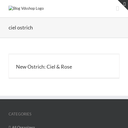
Skip
to
content
ciel ostrich
New Ostrich: Ciel & Rose
CATEGORIES
All Organizers