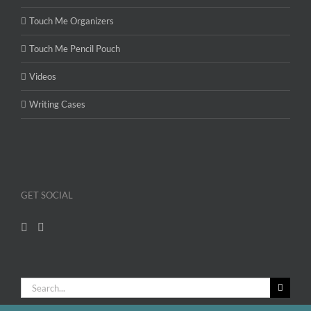
Touch Me Organizers
Touch Me Pencil Pouch
Videos
Writing Cases
GET SOCIAL
Search
for: