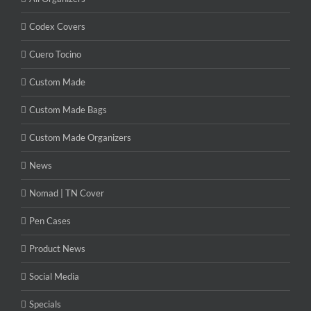
Codex Covers
Cuero Tocino
Custom Made
Custom Made Bags
Custom Made Organizers
News
Nomad | TN Cover
Pen Cases
Product News
Social Media
Specials