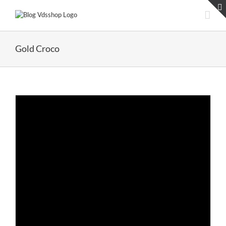
Skip
to
content
Gold Croco