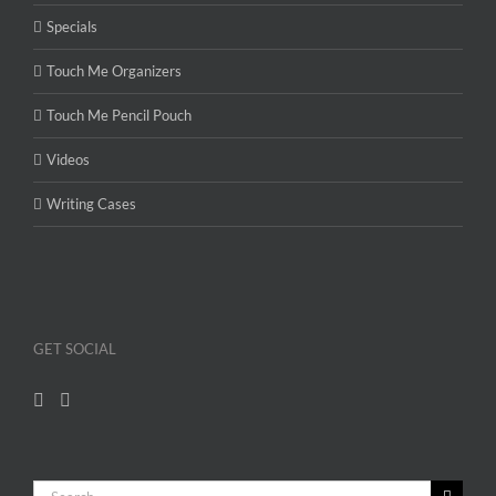
Specials
Touch Me Organizers
Touch Me Pencil Pouch
Videos
Writing Cases
GET SOCIAL
Search