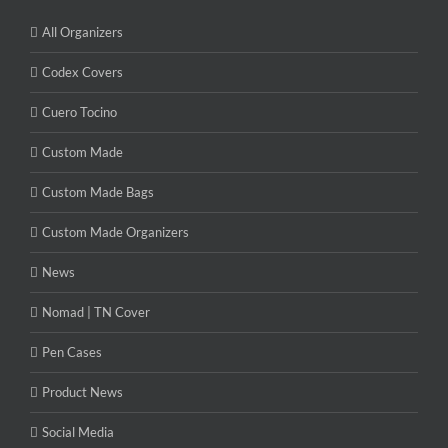
All Organizers
Codex Covers
Cuero Tocino
Custom Made
Custom Made Bags
Custom Made Organizers
News
Nomad | TN Cover
Pen Cases
Product News
Social Media