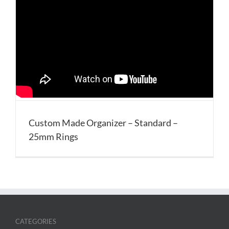
Custom Made Organizer – Standard –
25mm Rings
CATEGORIES