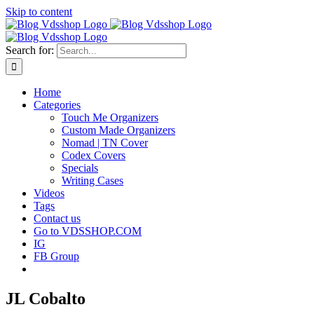
Skip to content
Search for:
Home
Categories
Touch Me Organizers
Custom Made Organizers
Nomad | TN Cover
Codex Covers
Specials
Writing Cases
Videos
Tags
Contact us
Go to VDSSHOP.COM
IG
FB Group
JL Cobalto