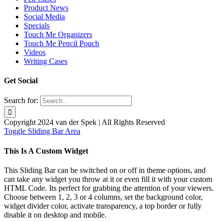
Product News
Social Media
Specials
Touch Me Organizers
Touch Me Pencil Pouch
Videos
Writing Cases
Get Social
Search for:
Copyright 2024 van der Spek | All Rights Reserved
Toggle Sliding Bar Area
This Is A Custom Widget
This Sliding Bar can be switched on or off in theme options, and
can take any widget you throw at it or even fill it with your custom
HTML Code. Its perfect for grabbing the attention of your viewers.
Choose between 1, 2, 3 or 4 columns, set the background color,
widget divider color, activate transparency, a top border or fully
disable it on desktop and mobile.