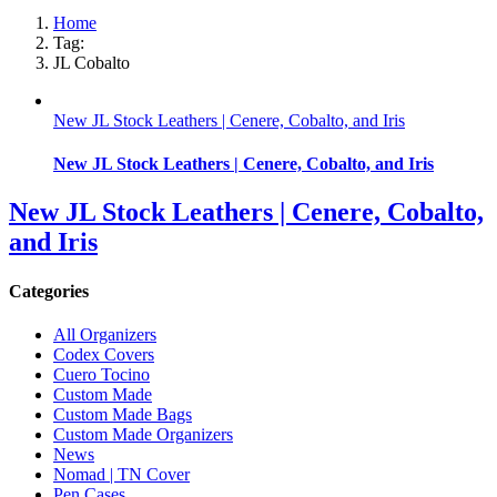
Home
Tag:
JL Cobalto
New JL Stock Leathers | Cenere, Cobalto, and Iris
New JL Stock Leathers | Cenere, Cobalto, and Iris
New JL Stock Leathers | Cenere, Cobalto,
and Iris
Categories
All Organizers
Codex Covers
Cuero Tocino
Custom Made
Custom Made Bags
Custom Made Organizers
News
Nomad | TN Cover
Pen Cases