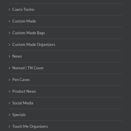
Cuero Tocino
Custom Made
Custom Made Bags
Custom Made Organizers
News
Nomad | TN Cover
Pen Cases
Product News
Social Media
Specials
Touch Me Organizers