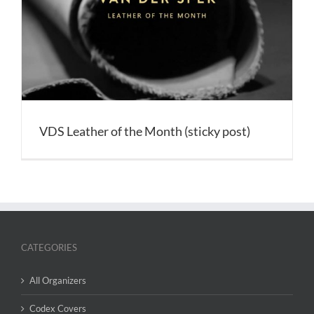
VDS Leather of the Month (sticky post)
CATEGORIES
All Organizers
Codex Covers