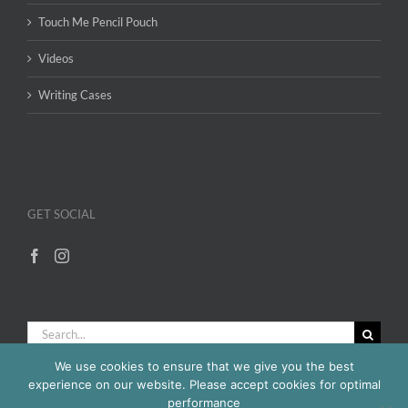
Touch Me Pencil Pouch
Videos
Writing Cases
GET SOCIAL
Search
for:
We use cookies to ensure that we give you the best
experience on our website. Please accept cookies for optimal
performance