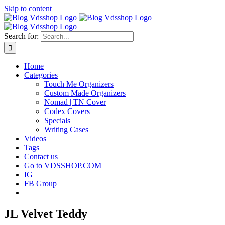
Skip to content
Search for:
Home
Categories
Touch Me Organizers
Custom Made Organizers
Nomad | TN Cover
Codex Covers
Specials
Writing Cases
Videos
Tags
Contact us
Go to VDSSHOP.COM
IG
FB Group
JL Velvet Teddy