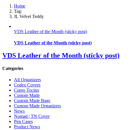
Home
Tag:
JL Velvet Teddy
VDS Leather of the Month (sticky post)
VDS Leather of the Month (sticky post)
VDS Leather of the Month (sticky post)
Categories
All Organizers
Codex Covers
Cuero Tocino
Custom Made
Custom Made Bags
Custom Made Organizers
News
Nomad | TN Cover
Pen Cases
Product News