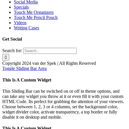
Social Media
Specials
Touch Me Organizers
Touch Me Pencil Pouch
Videos
Writing Cases
Get Social
Search for:
Copyright 2024 van der Spek | All Rights Reserved
Toggle Sliding Bar Area
This Is A Custom Widget
This Sliding Bar can be switched on or off in theme options, and
can take any widget you throw at it or even fill it with your custom
HTML Code. Its perfect for grabbing the attention of your viewers.
Choose between 1, 2, 3 or 4 columns, set the background color,
widget divider color, activate transparency, a top border or fully
disable it on desktop and mobile.
This Is A Custom Widget