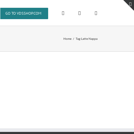
GO TO VDSSHOP.COM
Home
Tag:
Latte Nappa