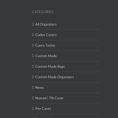
CATEGORIES
All Organizers
Codex Covers
Cuero Tocino
Custom Made
Custom Made Bags
Custom Made Organizers
News
Nomad | TN Cover
Pen Cases