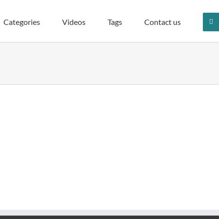
Categories
Videos
Tags
Contact us