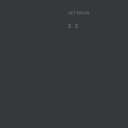
GET SOCIAL