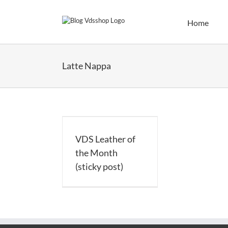
Skip
to
Home
content
Latte Nappa
Leather of the
h (sticky post)
VDS Leather of
the Month
(sticky post)