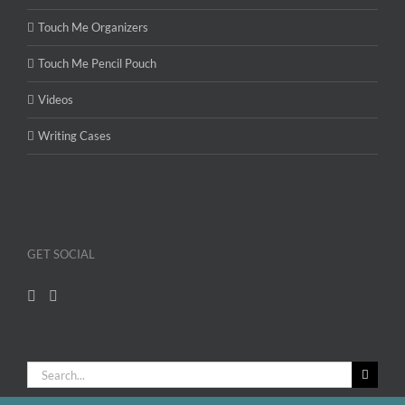
Touch Me Organizers
Touch Me Pencil Pouch
Videos
Writing Cases
GET SOCIAL
Search
for: