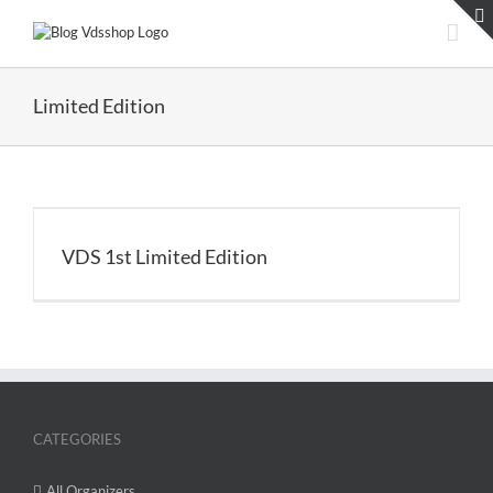
Skip
to
content
Limited Edition
VDS 1st Limited Edition
CATEGORIES
All Organizers