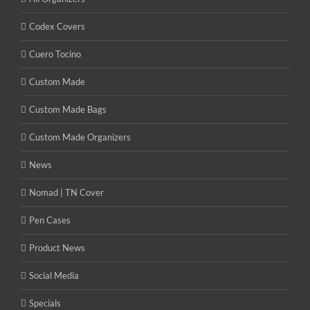
Codex Covers
Cuero Tocino
Custom Made
Custom Made Bags
Custom Made Organizers
News
Nomad | TN Cover
Pen Cases
Product News
Social Media
Specials