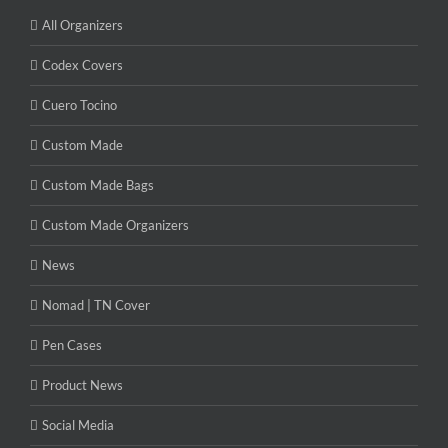
All Organizers
Codex Covers
Cuero Tocino
Custom Made
Custom Made Bags
Custom Made Organizers
News
Nomad | TN Cover
Pen Cases
Product News
Social Media