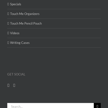
Specials
Touch Me Organizers
Touch Me Pencil Pouch
Videos
Writing Cases
GET SOCIAL
Search