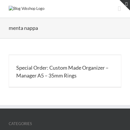
Skip
to
content
menta nappa
Special Order: Custom Made Organizer –
Manager A5 – 35mm Rings
CATEGORIES