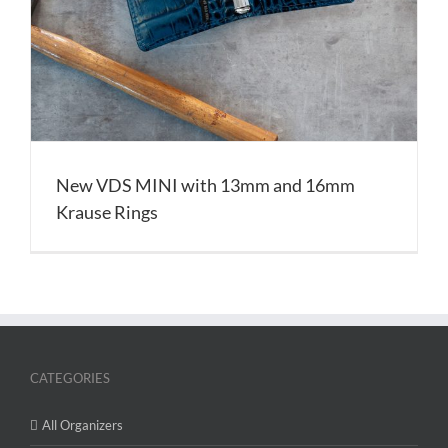
New VDS MINI with 13mm and 16mm
Krause Rings
CATEGORIES
All Organizers