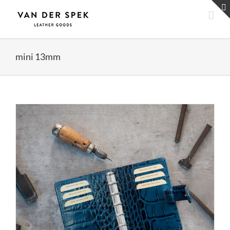
Skip
to
content
mini 13mm