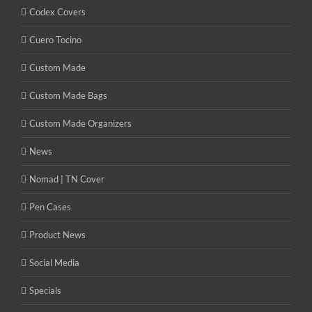
Codex Covers
Cuero Tocino
Custom Made
Custom Made Bags
Custom Made Organizers
News
Nomad | TN Cover
Pen Cases
Product News
Social Media
Specials