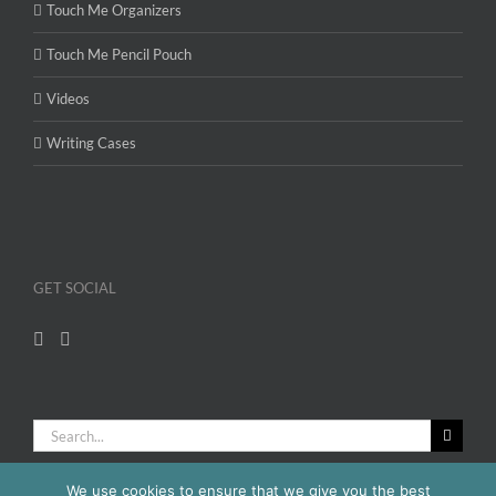
Touch Me Organizers
Touch Me Pencil Pouch
Videos
Writing Cases
GET SOCIAL
Search
for:
We use cookies to ensure that we give you the best