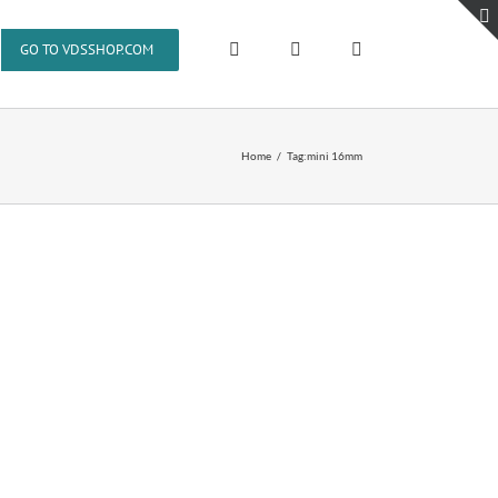
GO TO VDSSHOP.COM
Home
Tag:
mini 16mm