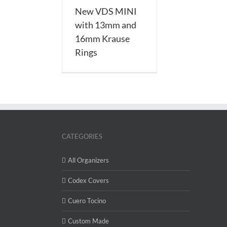
New VDS MINI
with 13mm and
16mm Krause
Rings
CATEGORIES
All Organizers
Codex Covers
Cuero Tocino
Custom Made