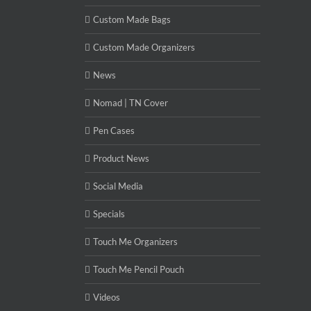
Custom Made Bags
Custom Made Organizers
News
Nomad | TN Cover
Pen Cases
Product News
Social Media
Specials
Touch Me Organizers
Touch Me Pencil Pouch
Videos