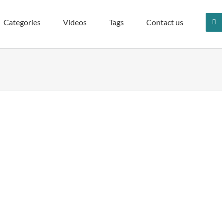
Categories
Videos
Tags
Contact us