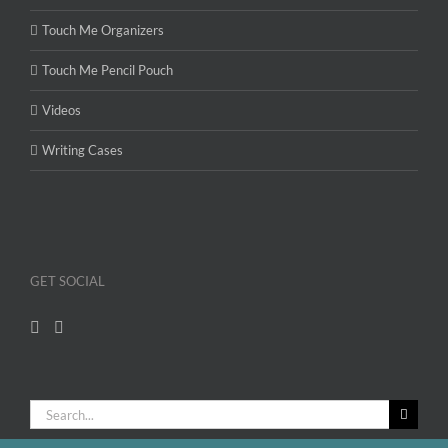
Touch Me Organizers
Touch Me Pencil Pouch
Videos
Writing Cases
GET SOCIAL
Search
for: