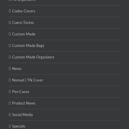
Codex Covers
Cuero Tocino
Custom Made
Custom Made Bags
Custom Made Organizers
News
Nomad | TN Cover
Pen Cases
Product News
Social Media
Specials