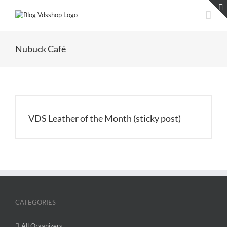
Skip
to
content
Nubuck Café
VDS Leather of the Month (sticky post)
CATEGORIES
All Organizers