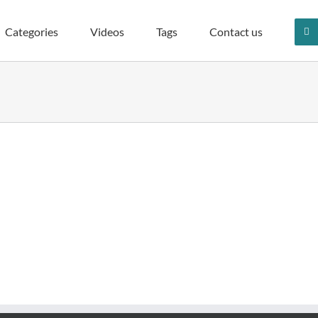
Categories
Videos
Tags
Contact us