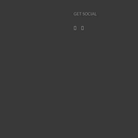
GET SOCIAL