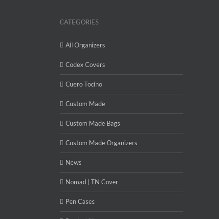
CATEGORIES
All Organizers
Codex Covers
Cuero Tocino
Custom Made
Custom Made Bags
Custom Made Organizers
News
Nomad | TN Cover
Pen Cases