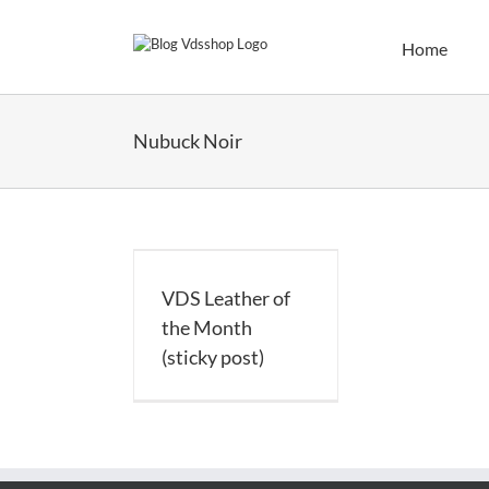
Skip
to
Home
content
Nubuck Noir
Leather of the
h (sticky post)
VDS Leather of
the Month
(sticky post)