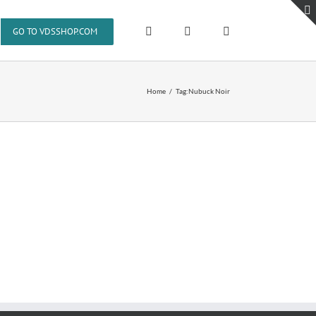
GO TO VDSSHOP.COM
Home
Tag:
Nubuck Noir