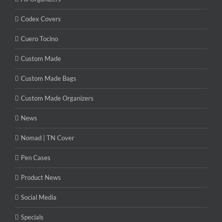
Codex Covers
Cuero Tocino
Custom Made
Custom Made Bags
Custom Made Organizers
News
Nomad | TN Cover
Pen Cases
Product News
Social Media
Specials