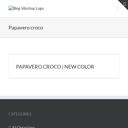
Skip
to
content
Papavero croco
PAPAVERO CROCO | NEW COLOR
CATEGORIES
All Organizers