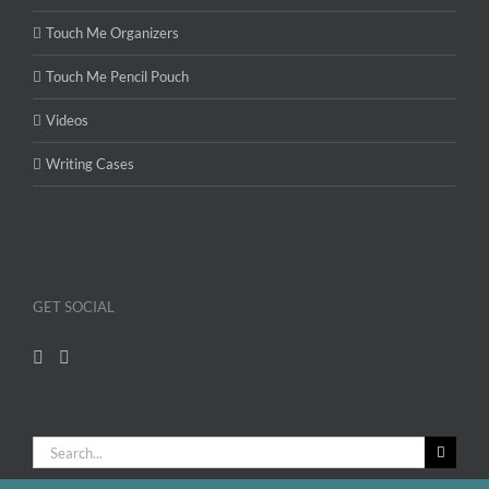
Touch Me Organizers
Touch Me Pencil Pouch
Videos
Writing Cases
GET SOCIAL
Search
for: