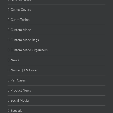
Codex Covers
Cuero Tocino
Custom Made
Custom Made Bags
Custom Made Organizers
News
Nomad | TN Cover
Pen Cases
Product News
Social Media
Specials