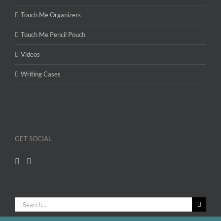
Touch Me Organizers
Touch Me Pencil Pouch
Videos
Writing Cases
GET SOCIAL
Search
for: