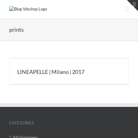
Skip
to
content
prints
LINEAPELLE | Milano | 2017
CATEGORIES
All Organizers