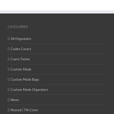
CATEGORIES
All Organizers
Codex Covers
Cuero Tocino
Custom Made
Custom Made Bags
Custom Made Organizers
News
Nomad | TN Cover