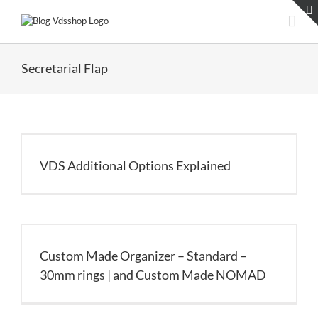
Skip
to
content
Secretarial Flap
VDS Additional Options Explained
Custom Made Organizer – Standard –
30mm rings | and Custom Made NOMAD