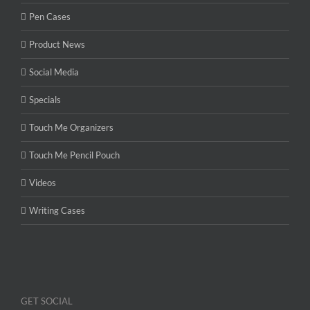
Pen Cases
Product News
Social Media
Specials
Touch Me Organizers
Touch Me Pencil Pouch
Videos
Writing Cases
GET SOCIAL