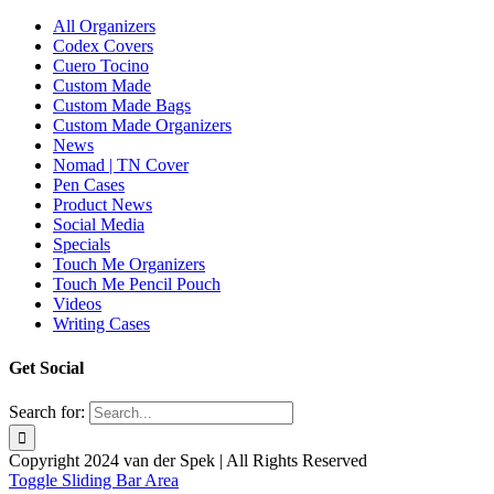
All Organizers
Codex Covers
Cuero Tocino
Custom Made
Custom Made Bags
Custom Made Organizers
News
Nomad | TN Cover
Pen Cases
Product News
Social Media
Specials
Touch Me Organizers
Touch Me Pencil Pouch
Videos
Writing Cases
Get Social
Search for:
Copyright 2024 van der Spek | All Rights Reserved
Toggle Sliding Bar Area