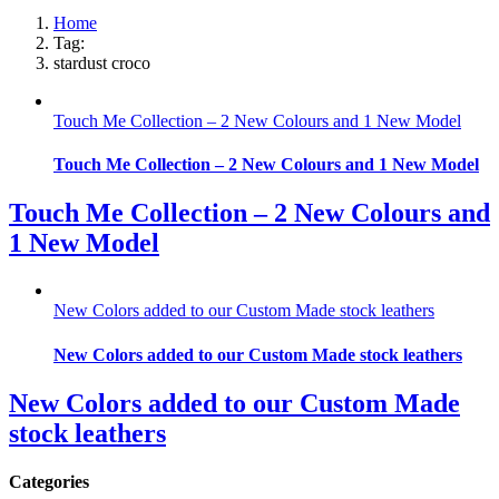
Home
Tag:
stardust croco
Touch Me Collection – 2 New Colours and 1 New Model
Touch Me Collection – 2 New Colours and 1 New Model
Touch Me Collection – 2 New Colours and
1 New Model
New Colors added to our Custom Made stock leathers
New Colors added to our Custom Made stock leathers
New Colors added to our Custom Made
stock leathers
Categories