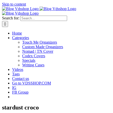
Skip to content
Search for:
Home
Categories
Touch Me Organizers
Custom Made Organizers
Nomad | TN Cover
Codex Covers
Specials
Writing Cases
Videos
Tags
Contact us
Go to VDSSHOP.COM
IG
FB Group
stardust croco