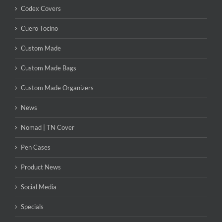
Codex Covers
Cuero Tocino
Custom Made
Custom Made Bags
Custom Made Organizers
News
Nomad | TN Cover
Pen Cases
Product News
Social Media
Specials