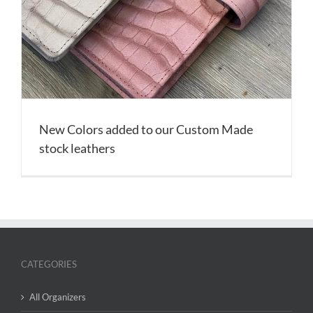
New Colors added to our Custom Made
stock leathers
CATEGORIES
All Organizers