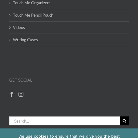
Touch Me Organizers
Touch Me Pencil Pouch
Videos
Writing Cases
GET SOCIAL
Search
for:
We use cookies to ensure that we give you the best