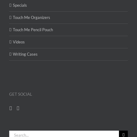
Specials
Touch Me Organizers
Touch Me Pencil Pouch
Videos
Writing Cases
GET SOCIAL
Search