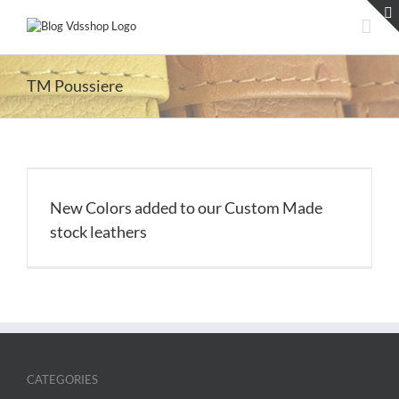
Skip
to
content
TM Poussiere
New Colors added to our Custom Made
stock leathers
CATEGORIES