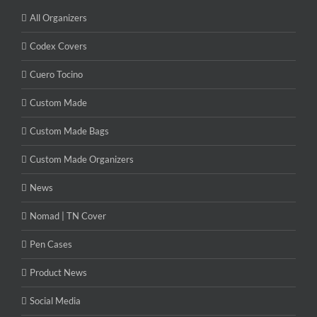
All Organizers
Codex Covers
Cuero Tocino
Custom Made
Custom Made Bags
Custom Made Organizers
News
Nomad | TN Cover
Pen Cases
Product News
Social Media