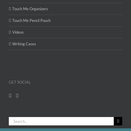
Touch Me Organizers
Touch Me Pencil Pouch
Videos
Writing Cases
GET SOCIAL
Search
for: