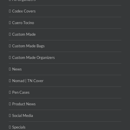
Codex Covers
Cuero Tocino
Custom Made
Custom Made Bags
Custom Made Organizers
News
Nomad | TN Cover
Pen Cases
Product News
Social Media
Specials