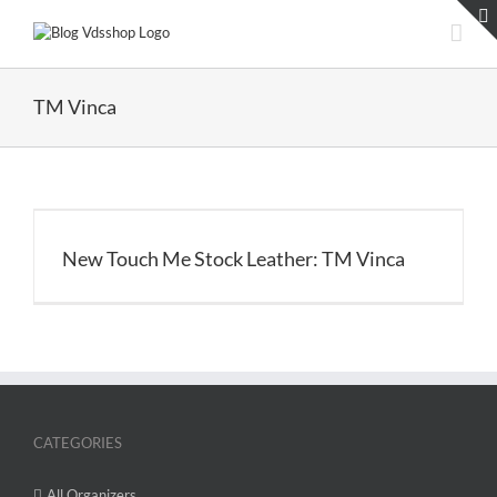
Skip
to
content
TM Vinca
New Touch Me Stock Leather: TM Vinca
CATEGORIES
All Organizers