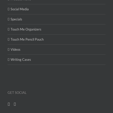
Social Media
Specials
Touch Me Organizers
Touch Me Pencil Pouch
Videos
Writing Cases
GET SOCIAL