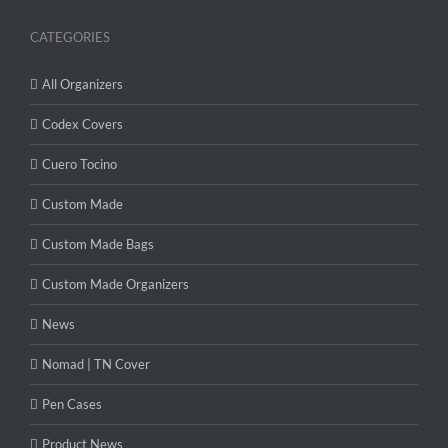
CATEGORIES
All Organizers
Codex Covers
Cuero Tocino
Custom Made
Custom Made Bags
Custom Made Organizers
News
Nomad | TN Cover
Pen Cases
Product News