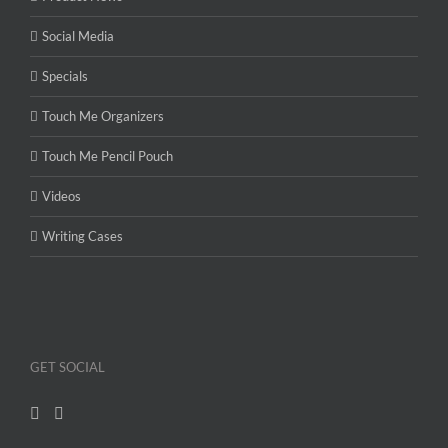
Social Media
Specials
Touch Me Organizers
Touch Me Pencil Pouch
Videos
Writing Cases
GET SOCIAL