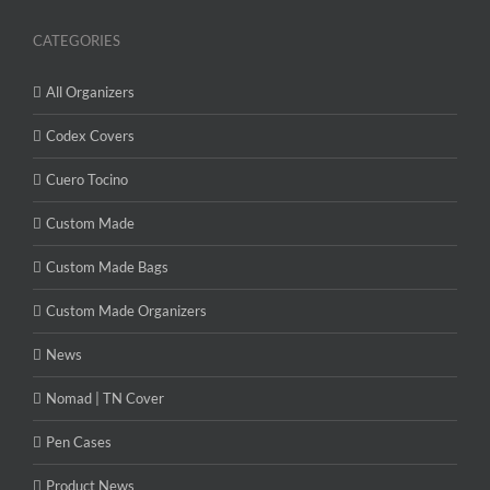
CATEGORIES
All Organizers
Codex Covers
Cuero Tocino
Custom Made
Custom Made Bags
Custom Made Organizers
News
Nomad | TN Cover
Pen Cases
Product News