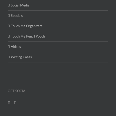
Social Media
Specials
Touch Me Organizers
Touch Me Pencil Pouch
Videos
Writing Cases
GET SOCIAL