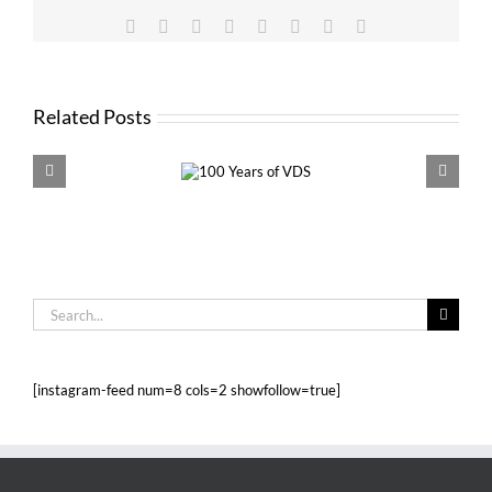
Facebook
X
Reddit
LinkedIn
Tumblr
Pinterest
Vk
Email
Related Posts
100 Years of
VDS 
VDS
Search
for:
[instagram-feed num=8 cols=2 showfollow=true]