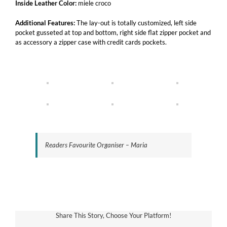
Inside Leather Color:
miele croco
Additional Features:
The lay-out is totally customized, left side
pocket gusseted at top and bottom, right side flat zipper pocket and
as accessory a zipper case with credit cards pockets.
Readers Favourite Organiser – Maria
Share This Story, Choose Your Platform!