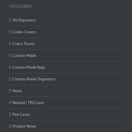
CATEGORIES
All Organizers
Codex Covers
Cuero Tocino
Custom Made
Custom Made Bags
Custom Made Organizers
News
Nomad | TN Cover
Pen Cases
Product News