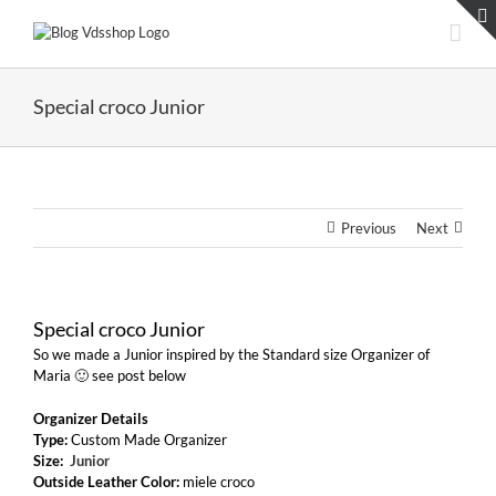
Skip
to
content
Special croco Junior
Previous
Next
Special croco Junior
So we made a Junior inspired by the Standard size Organizer of
Maria 🙂 see post below
Organizer Details
Type:
Custom Made Organizer
Size:
Junior
Outside Leather Color:
miele croco