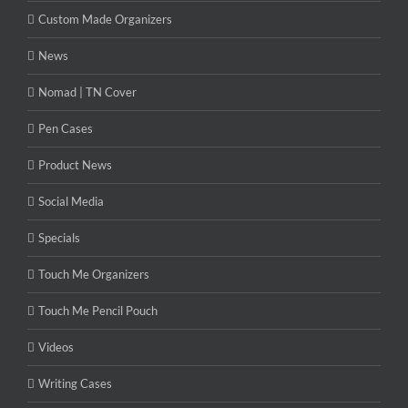
Custom Made Organizers
News
Nomad | TN Cover
Pen Cases
Product News
Social Media
Specials
Touch Me Organizers
Touch Me Pencil Pouch
Videos
Writing Cases