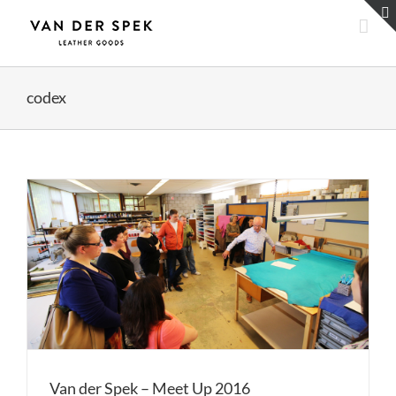
Skip
to
content
codex
Van der Spek – Meet Up 2016