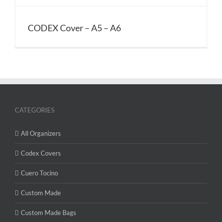
CODEX Cover – A5 – A6
CATEGORIES
All Organizers
Codex Covers
Cuero Tocino
Custom Made
Custom Made Bags