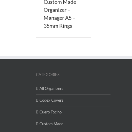
Custom Made
Rings
Organizer –
Manager A5 –
35mm Rings
CATEGORIES
All Organizers
Codex Covers
Cuero Tocino
Custom Made