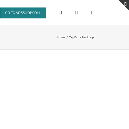
GO TO VDSSHOP.COM
Home
Tag:
Extra Pen Loop