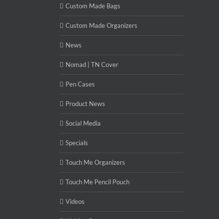
Custom Made Bags
Custom Made Organizers
News
Nomad | TN Cover
Pen Cases
Product News
Social Media
Specials
Touch Me Organizers
Touch Me Pencil Pouch
Videos