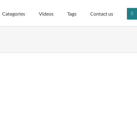
Categories
Videos
Tags
Contact us