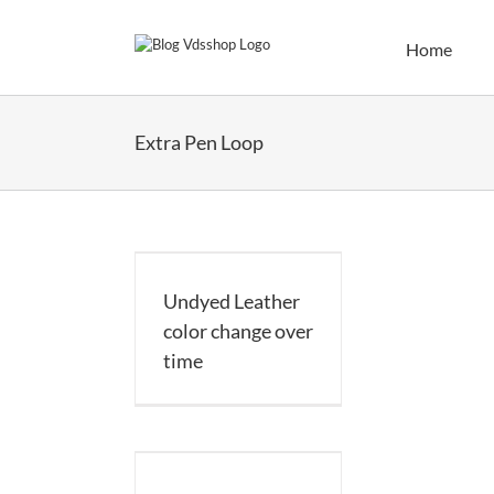
Skip
to
Home
content
Extra Pen Loop
d Leather color
nge over time
Undyed Leather
color change over
time
 Made Organizer
ager A5 – 35mm