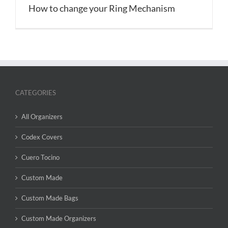
How to change your Ring Mechanism
CATEGORIES
All Organizers
Codex Covers
Cuero Tocino
Custom Made
Custom Made Bags
Custom Made Organizers