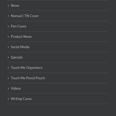
News
Nomad | TN Cover
Pen Cases
Product News
Social Media
Specials
Touch Me Organizers
Touch Me Pencil Pouch
Videos
Writing Cases