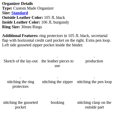
Organizer Details
Type:
Custom Made Organizer
Size:
Standard
Outside Leather Color:
105 JL black
Inside Leather Color:
106 JL burgundy
Ring Size:
30mm Rings
Additional Features:
ring protectors in 105 JL black, secretarial
flap with horizontal credit card pocket on the right. Extra pen loop.
Left side gusseted zipper pocket inside the binder.
Sketch of the lay-out
the leather pieces to
production
use
stitching the ring
stitching the zipper
stitching the pen loop
protectors
stitching the gusseted
booking
stitching clasp on the
pocket
outside part