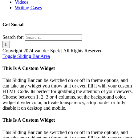
Videos
Writing Cases
Get Social
Search for:
Copyright 2024 van der Spek | All Rights Reserved
Toggle Sliding Bar Area
This Is A Custom Widget
This Sliding Bar can be switched on or off in theme options, and
can take any widget you throw at it or even fill it with your custom
HTML Code. Its perfect for grabbing the attention of your viewers.
Choose between 1, 2, 3 or 4 columns, set the background color,
widget divider color, activate transparency, a top border or fully
disable it on desktop and mobile.
This Is A Custom Widget
This Sliding Bar can be switched on or off in theme options, and
can take any widget you throw at it or even fill it with your custom