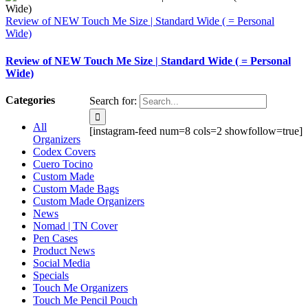
Review of NEW Touch Me Size | Standard Wide ( = Personal
Wide)
Review of NEW Touch Me Size | Standard Wide ( = Personal
Wide)
Categories
Search for:
All
[instagram-feed num=8 cols=2 showfollow=true]
Organizers
Codex Covers
Cuero Tocino
Custom Made
Custom Made Bags
Custom Made Organizers
News
Nomad | TN Cover
Pen Cases
Product News
Social Media
Specials
Touch Me Organizers
Touch Me Pencil Pouch