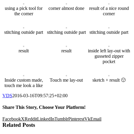
using a pick tool for
corner almost done
result of a nice round
the corner
corner
stitching outside part
stitching outside part
stitching outside part
result
result
inside left lay-out with
gusseted zipper
pocket
Inside custom made,
Touch me lay-out
sketch + result 🙂
touch me look a like
VDS
2016-03-16T09:57:25+02:00
Share This Story, Choose Your Platform!
Facebook
X
Reddit
LinkedIn
Tumblr
Pinterest
Vk
Email
Related Posts