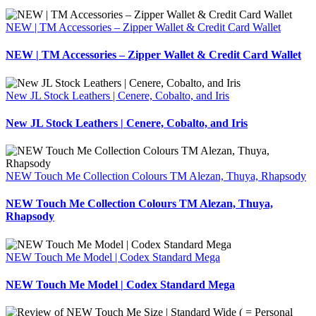
NEW | TM Accessories – Zipper Wallet & Credit Card Wallet
NEW | TM Accessories – Zipper Wallet & Credit Card Wallet
New JL Stock Leathers | Cenere, Cobalto, and Iris
New JL Stock Leathers | Cenere, Cobalto, and Iris
NEW Touch Me Collection Colours TM Alezan, Thuya, Rhapsody
NEW Touch Me Collection Colours TM Alezan, Thuya,
Rhapsody
NEW Touch Me Model | Codex Standard Mega
NEW Touch Me Model | Codex Standard Mega