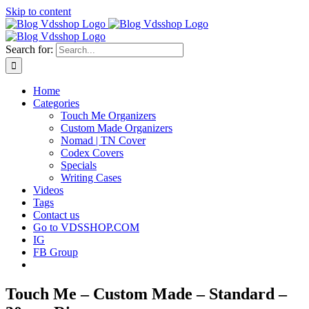
Skip to content
Search for:
Home
Categories
Touch Me Organizers
Custom Made Organizers
Nomad | TN Cover
Codex Covers
Specials
Writing Cases
Videos
Tags
Contact us
Go to VDSSHOP.COM
IG
FB Group
Touch Me – Custom Made – Standard –