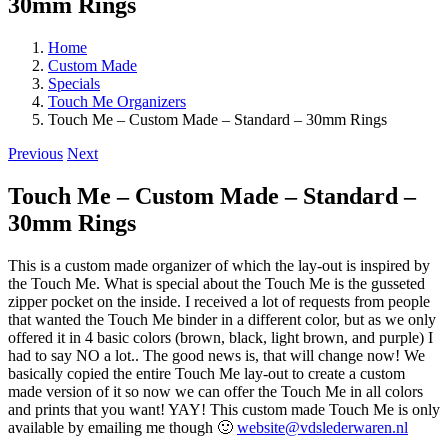
30mm Rings
Home
Custom Made
Specials
Touch Me Organizers
Touch Me – Custom Made – Standard – 30mm Rings
Previous
Next
Touch Me – Custom Made – Standard –
30mm Rings
This is a custom made organizer of which the lay-out is inspired by
the Touch Me. What is special about the Touch Me is the gusseted
zipper pocket on the inside. I received a lot of requests from people
that wanted the Touch Me binder in a different color, but as we only
offered it in 4 basic colors (brown, black, light brown, and purple) I
had to say NO a lot.. The good news is, that will change now! We
basically copied the entire Touch Me lay-out to create a custom
made version of it so now we can offer the Touch Me in all colors
and prints that you want! YAY! This custom made Touch Me is only
available by emailing me though 🙂
website@vdslederwaren.nl