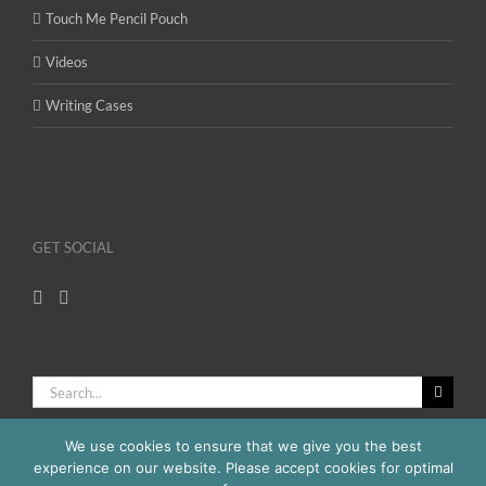
Touch Me Pencil Pouch
Videos
Writing Cases
GET SOCIAL
Search
for:
We use cookies to ensure that we give you the best
experience on our website. Please accept cookies for optimal