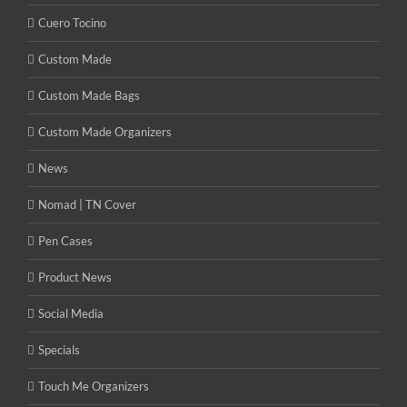
Cuero Tocino
Custom Made
Custom Made Bags
Custom Made Organizers
News
Nomad | TN Cover
Pen Cases
Product News
Social Media
Specials
Touch Me Organizers