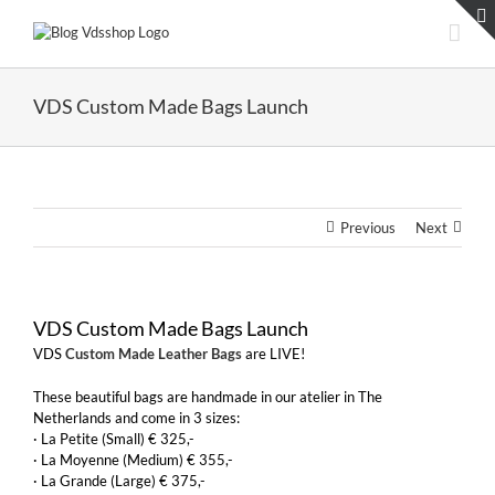
Skip
to
content
VDS Custom Made Bags Launch
Previous
Next
VDS Custom Made Bags Launch
VDS
Custom Made Leather Bags
are LIVE!
These beautiful bags are handmade in our atelier in The
Netherlands and come in 3 sizes:
· La Petite (Small) € 325,-
· La Moyenne (Medium) € 355,-
· La Grande (Large) € 375,-