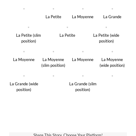
La Petite
La Moyenne
La Grande
La Petite (slim
La Petite
La Petite (wide
position)
position)
La Moyenne
La Moyenne
La Moyenne
La Moyenne
(slim position)
(wide position)
La Grande (wide
La Grande (slim
position)
position)
Share This Story, Choose Your Platform!