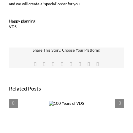
and we will create a ‘special’ order for you.
Happy planning!
VDS
Share This Story, Choose Your Platform!
Facebook
X
Reddit
LinkedIn
Tumblr
Pinterest
Vk
Email
Related Posts
100 Years of
VDS 
VDS