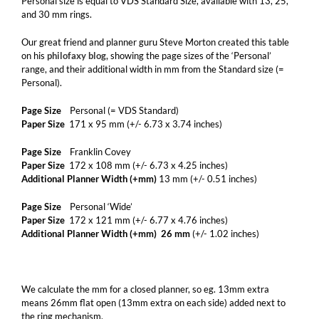
Personal size is equal to VDS Standard Size, available with 13, 25,
and 30 mm rings.
Our great friend and planner guru Steve Morton created this table
on his
philofaxy blog,
showing the page sizes of the ‘Personal’
range, and their additional width in mm from the Standard size (=
Personal).
Page Size
Personal (= VDS Standard)
Paper Size
171 x 95 mm (+/- 6.73 x 3.74 inches)
Page Size
Franklin Covey
Paper Size
172 x 108 mm (+/- 6.73 x 4.25 inches)
Additional Planner Width (+mm)
13 mm (+/- 0.51 inches)
Page Size
Personal ‘Wide’
Paper Size
172 x 121 mm (+/- 6.77 x 4.76 inches)
Additional Planner Width (+mm) 26 mm
(+/- 1.02 inches)
We calculate the mm for a closed planner, so eg. 13mm extra
means 26mm flat open (13mm extra on each side) added next to
the ring mechanism.