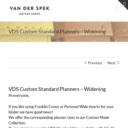
Skip
to
content
VDS Custom Standard Planners – Widening
Previous
Next
VDS Custom Standard Planners – Widening
Hi everyone,
If you like using Franklin Covey or Personal Wide inserts for your
binder we have good news!
We offer the corresponding planner sizes in our Custom Made
Collection.