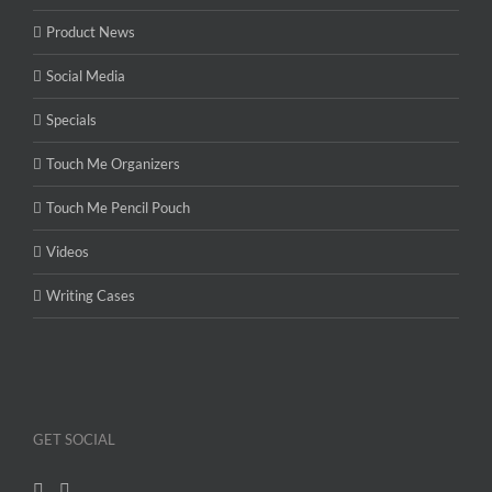
Product News
Social Media
Specials
Touch Me Organizers
Touch Me Pencil Pouch
Videos
Writing Cases
GET SOCIAL