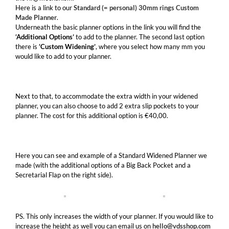
Here is a link to our
Standard (= personal) 30mm rings Custom
Made Planner
.
Underneath the basic planner options in the link you will find the
‘Additional Options’
to add to the planner. The second last option
there is
‘Custom Widening’
, where you select how many mm you
would like to add to your planner.
Next to that, to accommodate the extra width in your widened
planner, you can also choose to add 2 extra slip pockets to your
planner. The cost for this additional option is €40,00.
Here you can see and example of a Standard Widened Planner we
made (with the additional options of a Big Back Pocket and a
Secretarial Flap on the right side).
PS. This only increases the width of your planner. If you would like to
increase the height as well you can email us on
hello@vdsshop.com