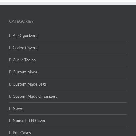
CATEGORIES
All Organizers
Codex Covers
Cuero Tocino
Custom Made
Custom Made Bags
Custom Made Organizers
News
Nomad | TN Cover
Pen Cases