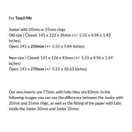
For
Touch Me
Junior
with 20mm or 25mm rings
Old size | Closed: 141 x 122 x 36mm (+/- 5.55 x 4.96 x 1.42
inches)
Open: 141 x
250mm
(+/- 5.55 x 9.84 inches)
New size | Closed: 141 x 126 x 43mm (+/- 5.55 x 4.96 x 1.69
inches)
Open: 141 x
270mm
(+/- 5.55 x 10.63 inches)
Our own inserts are 77mm, with tabs they are 83mm. In the
following images you can see the difference between the Junior with
20mm and 25mm rings, as well as the fitting of the paper with tabs
inside the Junior 20mm and Junior 25mm.