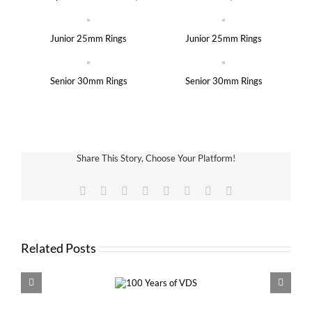
Junior 25mm Rings
Junior 25mm Rings
Senior 30mm Rings
Senior 30mm Rings
Share This Story, Choose Your Platform!
Facebook
X
Reddit
LinkedIn
Tumblr
Pinterest
Vk
Email
Related Posts
100 Years of
VDS 
VDS