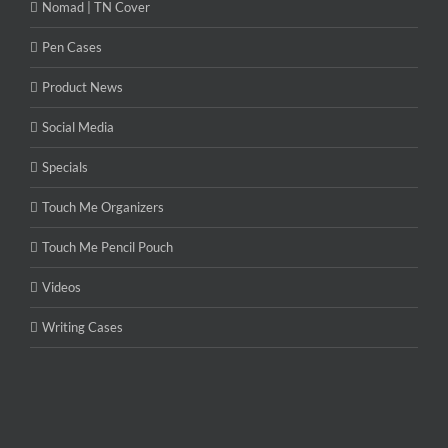
Nomad | TN Cover
Pen Cases
Product News
Social Media
Specials
Touch Me Organizers
Touch Me Pencil Pouch
Videos
Writing Cases