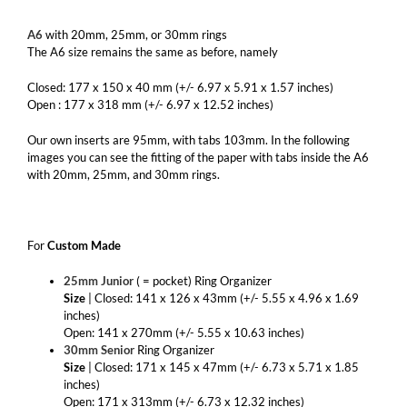
A6
with 20mm, 25mm, or 30mm rings
The A6 size remains the same as before, namely
Closed: 177 x 150 x 40 mm (+/- 6.97 x 5.91 x 1.57 inches)
Open : 177 x 318 mm (+/- 6.97 x 12.52 inches)
Our own inserts are 95mm, with tabs 103mm. In the following
images you can see the fitting of the paper with tabs inside the A6
with 20mm, 25mm, and 30mm rings.
For
Custom Made
25mm Junior
( = pocket) Ring Organizer
Size
| Closed: 141 x 126 x 43mm (+/- 5.55 x 4.96 x 1.69
inches)
Open: 141 x 270mm (+/- 5.55 x 10.63 inches)
30mm Senior
Ring Organizer
Size
| Closed: 171 x 145 x 47mm (+/- 6.73 x 5.71 x 1.85
inches)
Open: 171 x 313mm (+/- 6.73 x 12.32 inches)