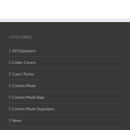
CATEGORIES
All Organizers
Codex Covers
Cuero Tocino
Custom Made
Custom Made Bags
Custom Made Organizers
News