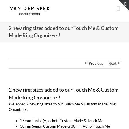
Skip
to
content
2 new ring sizes added to our Touch Me & Custom
Made Ring Organizers!
Previous
Next
2 new ring sizes added to our Touch Me & Custom
Made Ring Organizers!
We added 2 new ring sizes to our Touch Me & Custom Made Ring
Organizers:
25mm Junior (=pocket) Custom Made & Touch Me
30mm Senior Custom Made & 30mm A6 for Touch Me