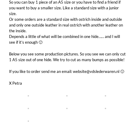
So you can buy 1 piece of an A5 size or you have to find a friend if
you want to buy a smaller size. Like a standard size with a junior
size.
Or some orders are a standard size with ostrich inside and outside
and only one outside leather in real ostrich with another leather on
the inside.
Depends a little of what will be combined in one hide…… and I will
see if it’s enough 🙂
Below you see some production pictures. So you see we can only cut
1 A5 size out of one hide. We try to cut as many bumps as possible!
If you like to order send me an email: website@vdslederwaren.nl 🙂
X Petra