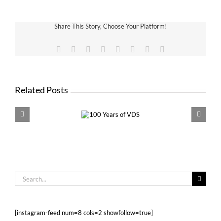
Share This Story, Choose Your Platform!
Facebook
X
Reddit
LinkedIn
Tumblr
Pinterest
Vk
Email
Related Posts
100 Years of
VDS 
VDS
Search
for:
[instagram-feed num=8 cols=2 showfollow=true]