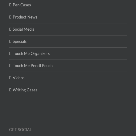
Pen Cases
Product News
Social Media
Specials
Touch Me Organizers
Touch Me Pencil Pouch
Videos
Writing Cases
GET SOCIAL