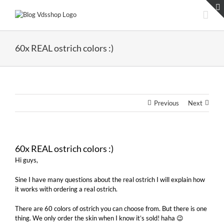
Skip
to
content
60x REAL ostrich colors :)
Previous
Next
60x REAL ostrich colors :)
Hi guys,
Sine I have many questions about the real ostrich I will explain how
it works with ordering a real ostrich.
There are 60 colors of ostrich you can choose from. But there is one
thing. We only order the skin when I know it’s sold! haha 😉