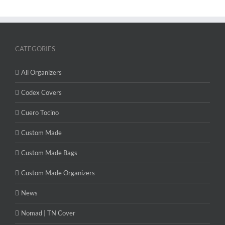
CATEGORIES
All Organizers
Codex Covers
Cuero Tocino
Custom Made
Custom Made Bags
Custom Made Organizers
News
Nomad | TN Cover