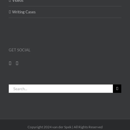
Videos
Writing Cases
GET SOCIAL
Search
for:
Copyright 2024 van der Spek | All Rights Reserved