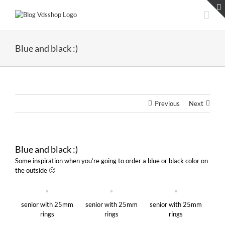
Skip
to
content
Blue and black :)
Previous
Next
Blue and black :)
Some inspiration when you’re going to order a blue or black color on
the outside 🙂
senior with 25mm
senior with 25mm
senior with 25mm
rings
rings
rings