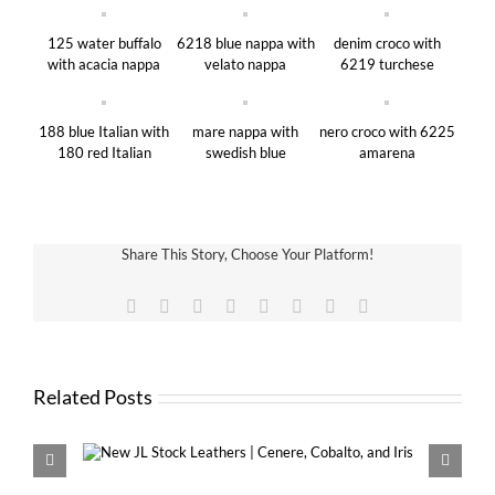
125 water buffalo
6218 blue nappa with
denim croco with
with acacia nappa
velato nappa
6219 turchese
188 blue Italian with
mare nappa with
nero croco with 6225
180 red Italian
swedish blue
amarena
Share This Story, Choose Your Platform!
Facebook
X
Reddit
LinkedIn
Tumblr
Pinterest
Vk
Email
Related Posts
Cobalto,
New VDS MINI with 13mm and 16m
Krause Rings