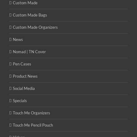
Custom Made
Custom Made Bags
Custom Made Organizers
News
Nomad | TN Cover
Pen Cases
Product News
Social Media
Specials
Touch Me Organizers
Touch Me Pencil Pouch