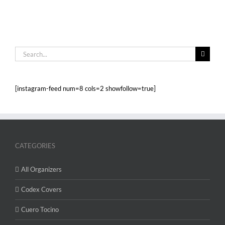
Search
for:
[instagram-feed num=8 cols=2 showfollow=true]
CATEGORIES
All Organizers
Codex Covers
Cuero Tocino