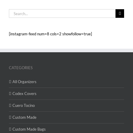
Search
for:
[instagram-feed num=8 cols=2 showfollow=true]
CATEGORIES
All Organizers
Codex Covers
Cuero Tocino
Custom Made
Custom Made Bags