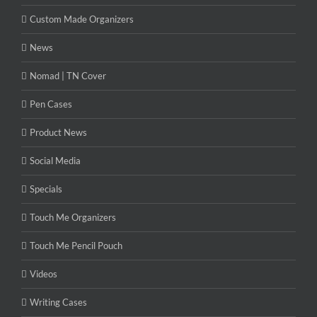
Custom Made Organizers
News
Nomad | TN Cover
Pen Cases
Product News
Social Media
Specials
Touch Me Organizers
Touch Me Pencil Pouch
Videos
Writing Cases