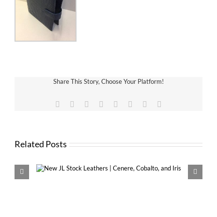
Share This Story, Choose Your Platform!
Facebook
X
Reddit
LinkedIn
Tumblr
Pinterest
Vk
Email
Related Posts
Cobalto,
New VDS MINI with 13mm and 16m
Krause Rings