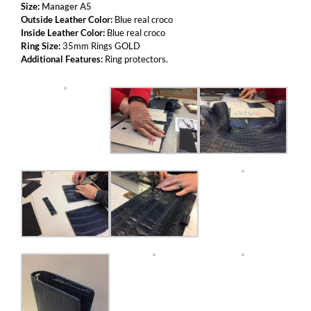
Size:
Manager A5
Outside Leather Color:
Blue real croco
Inside Leather Color:
Blue real croco
Ring Size:
35mm Rings GOLD
Additional Features:
Ring protectors.