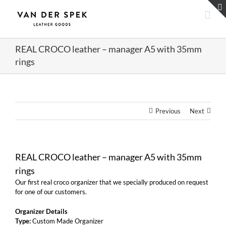
Skip
to
content
REAL CROCO leather – manager A5 with 35mm
rings
Previous
Next
REAL CROCO leather – manager A5 with 35mm
rings
Our first real croco organizer that we specially produced on request
for one of our customers.
Organizer Details
Type:
Custom Made Organizer